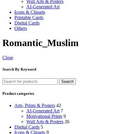
Wall Arts & Posters
AI-Generated Art
Icons & Cliparts
Printable Cards
Digital Cards
Others
Romantic_Muslim
Close
Search By Keyword
Search
Product categories
Arts, Prints & Posters
42
AI-Generated Art
7
Motivational Prints
9
Wall Arts & Posters
26
Digital Cards
5
Icons & Cliparts
9