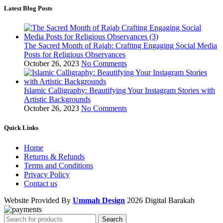
Latest Blog Posts
The Sacred Month of Rajab: Crafting Engaging Social Media
Posts for Religious Observances
October 26, 2023
No Comments
Islamic Calligraphy: Beautifying Your Instagram Stories with
Artistic Backgrounds
October 26, 2023
No Comments
Quick Links
Home
Returns & Refunds
Terms and Conditions
Privacy Policy
Contact us
Website Provided By
Ummah Design
2026 Digital Barakah
Search