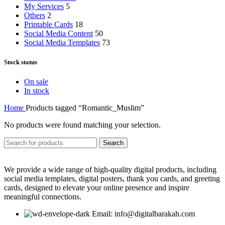
My Services
5
Others
2
Printable Cards
18
Social Media Content
50
Social Media Templates
73
Stock status
On sale
In stock
Home
Products tagged “Romantic_Muslim”
No products were found matching your selection.
Search
We provide a wide range of high-quality digital products, including
social media templates, digital posters, thank you cards, and greeting
cards, designed to elevate your online presence and inspire
meaningful connections.
Email: info@digitalbarakah.com