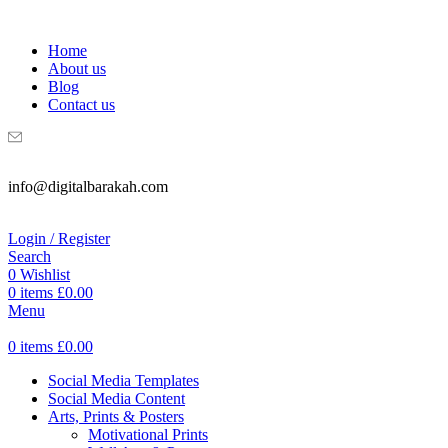
WELCOME TO DIGITAL BRAKAH!
Home
About us
Blog
Contact us
info@digitalbarakah.com
Login / Register
Search
0
Wishlist
0
items
£
0.00
Menu
0
items
£
0.00
Social Media Templates
Social Media Content
Arts, Prints & Posters
Motivational Prints