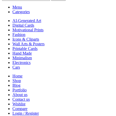
Menu
Categories
AI-Generated Art
Digital Cards
Motivational Prints
Fashion
Icons & Cliparts
Wall Arts & Posters
Printable Cards
Hand Made
Minimalism
Electronics
Cars
Home
Shop
Blog
Portfolio
About us
Contact us
Wishlist
Compare
Login / Register