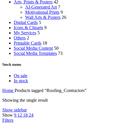
Arts, Prints & Posters
42
AI-Generated Art
7
Motivational Prints
9
Wall Arts & Posters
26
Digital Cards
5
Icons & Cliparts
9
My Services
5
Others
2
Printable Cards
18
Social Media Content
50
Social Media Templates
73
Stock status
On sale
In stock
Home
Products tagged “Roofing_Contractors”
Showing the single result
Show sidebar
Show
9
12
18
24
Filters