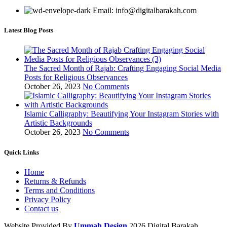
Email: info@digitalbarakah.com
Latest Blog Posts
The Sacred Month of Rajab: Crafting Engaging Social Media
Posts for Religious Observances
October 26, 2023
No Comments
Islamic Calligraphy: Beautifying Your Instagram Stories with
Artistic Backgrounds
October 26, 2023
No Comments
Quick Links
Home
Returns & Refunds
Terms and Conditions
Privacy Policy
Contact us
Website Provided By
Ummah Design
2026 Digital Barakah