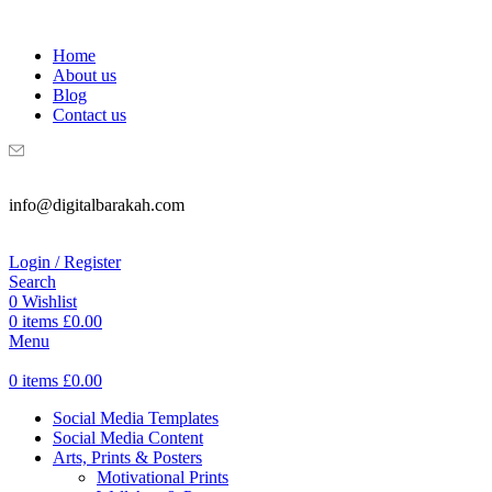
WELCOME TO DIGITAL BRAKAH!
Home
About us
Blog
Contact us
info@digitalbarakah.com
Login / Register
Search
0
Wishlist
0
items
£
0.00
Menu
0
items
£
0.00
Social Media Templates
Social Media Content
Arts, Prints & Posters
Motivational Prints