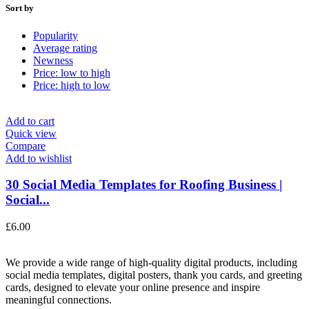
Sort by
Popularity
Average rating
Newness
Price: low to high
Price: high to low
Add to cart
Quick view
Compare
Add to wishlist
30 Social Media Templates for Roofing Business |
Social...
£
6.00
We provide a wide range of high-quality digital products, including
social media templates, digital posters, thank you cards, and greeting
cards, designed to elevate your online presence and inspire
meaningful connections.