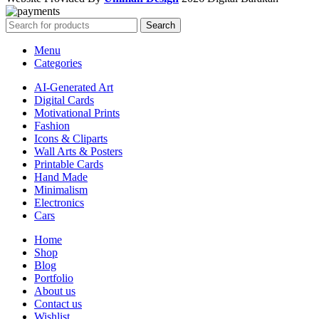
Search
Menu
Categories
AI-Generated Art
Digital Cards
Motivational Prints
Fashion
Icons & Cliparts
Wall Arts & Posters
Printable Cards
Hand Made
Minimalism
Electronics
Cars
Home
Shop
Blog
Portfolio
About us
Contact us
Wishlist