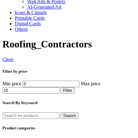
Wall Arts & Posters
AI-Generated Art
Icons & Cliparts
Printable Cards
Digital Cards
Others
Roofing_Contractors
Close
Filter by price
Min price
Max price
Filter
Search By Keyword
Search
Product categories