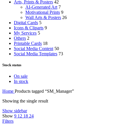
Arts, Prints & Posters
42
AI-Generated Art
7
Motivational Prints
9
Wall Arts & Posters
26
Digital Cards
5
Icons & Cliparts
9
My Services
5
Others
2
Printable Cards
18
Social Media Content
50
Social Media Templates
73
Stock status
On sale
In stock
Home
Products tagged “SM_Manager”
Showing the single result
Show sidebar
Show
9
12
18
24
Filters