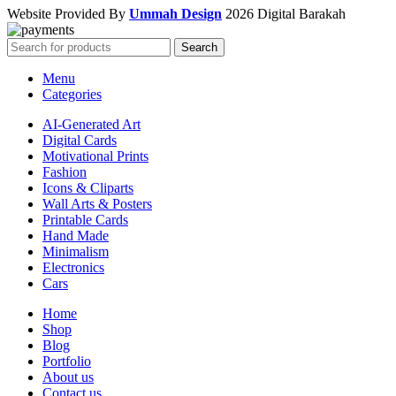
Website Provided By
Ummah Design
2026 Digital Barakah
Search
Menu
Categories
AI-Generated Art
Digital Cards
Motivational Prints
Fashion
Icons & Cliparts
Wall Arts & Posters
Printable Cards
Hand Made
Minimalism
Electronics
Cars
Home
Shop
Blog
Portfolio
About us
Contact us