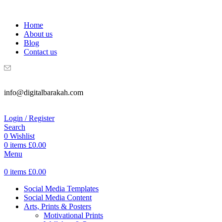
WELCOME TO DIGITAL BRAKAH!
Home
About us
Blog
Contact us
info@digitalbarakah.com
Login / Register
Search
0
Wishlist
0
items
£
0.00
Menu
0
items
£
0.00
Social Media Templates
Social Media Content
Arts, Prints & Posters
Motivational Prints