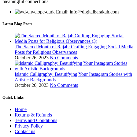
meaningful connections.
Email: info@digitalbarakah.com
Latest Blog Posts
The Sacred Month of Rajab: Crafting Engaging Social Media
Posts for Religious Observances
October 26, 2023
No Comments
Islamic Calligraphy: Beautifying Your Instagram Stories with
Artistic Backgrounds
October 26, 2023
No Comments
Quick Links
Home
Returns & Refunds
Terms and Conditions
Privacy Policy
Contact us