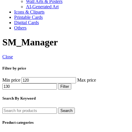
Wall Arts & Posters
AI-Generated Art
Icons & Cliparts
Printable Cards
Digital Cards
Others
SM_Manager
Close
Filter by price
Min price
Max price
Filter
Search By Keyword
Search
Product categories