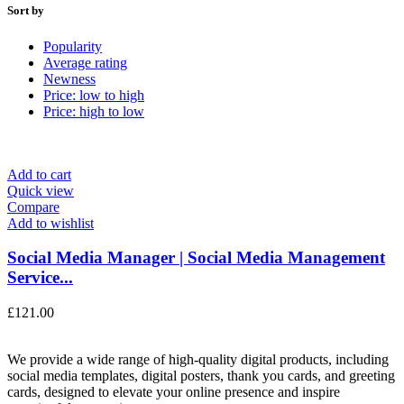
Sort by
Popularity
Average rating
Newness
Price: low to high
Price: high to low
Add to cart
Quick view
Compare
Add to wishlist
Social Media Manager | Social Media Management
Service...
£
121.00
We provide a wide range of high-quality digital products, including
social media templates, digital posters, thank you cards, and greeting
cards, designed to elevate your online presence and inspire