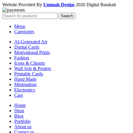
Website Provided By
Ummah Design
2026 Digital Barakah
Search
Menu
Categories
AI-Generated Art
Digital Cards
Motivational Prints
Fashion
Icons & Cliparts
Wall Arts & Posters
Printable Cards
Hand Made
Minimalism
Electronics
Cars
Home
Shop
Blog
Portfolio
About us
Contact us