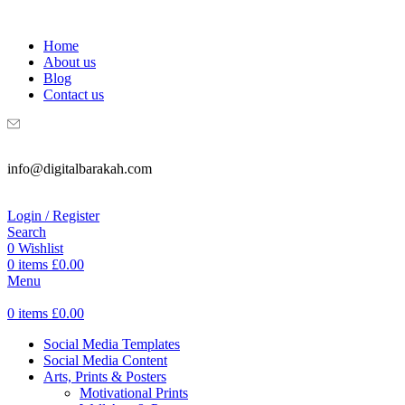
WELCOME TO DIGITAL BRAKAH!
Home
About us
Blog
Contact us
info@digitalbarakah.com
Login / Register
Search
0
Wishlist
0
items
£
0.00
Menu
0
items
£
0.00
Social Media Templates
Social Media Content
Arts, Prints & Posters
Motivational Prints