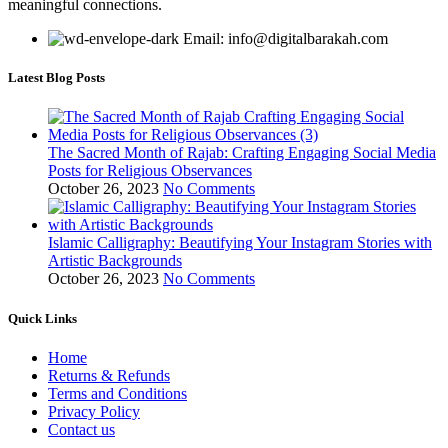
meaningful connections.
Email: info@digitalbarakah.com
Latest Blog Posts
The Sacred Month of Rajab: Crafting Engaging Social Media
Posts for Religious Observances
October 26, 2023
No Comments
Islamic Calligraphy: Beautifying Your Instagram Stories with
Artistic Backgrounds
October 26, 2023
No Comments
Quick Links
Home
Returns & Refunds
Terms and Conditions
Privacy Policy
Contact us