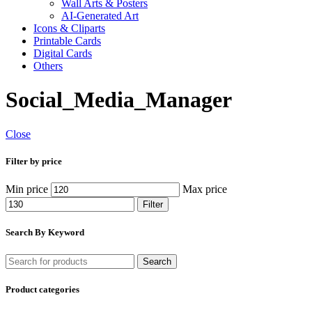
Wall Arts & Posters
AI-Generated Art
Icons & Cliparts
Printable Cards
Digital Cards
Others
Social_Media_Manager
Close
Filter by price
Min price
Max price
Filter
Search By Keyword
Search
Product categories