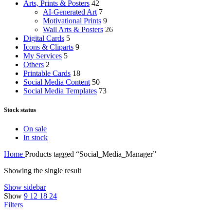
Arts, Prints & Posters
42
AI-Generated Art
7
Motivational Prints
9
Wall Arts & Posters
26
Digital Cards
5
Icons & Cliparts
9
My Services
5
Others
2
Printable Cards
18
Social Media Content
50
Social Media Templates
73
Stock status
On sale
In stock
Home
Products tagged “Social_Media_Manager”
Showing the single result
Show sidebar
Show
9
12
18
24
Filters