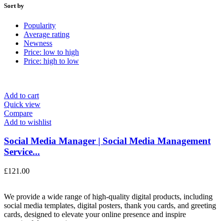
Sort by
Popularity
Average rating
Newness
Price: low to high
Price: high to low
Add to cart
Quick view
Compare
Add to wishlist
Social Media Manager | Social Media Management
Service...
£
121.00
We provide a wide range of high-quality digital products, including
social media templates, digital posters, thank you cards, and greeting
cards, designed to elevate your online presence and inspire