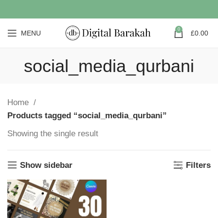
0
MENU
£
0.00
social_media_qurbani
Home
Products tagged “social_media_qurbani”
Showing the single result
Show sidebar
Filters