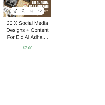
30 X Social Media
Designs + Content
For Eid Al Adha,...
£
7.00