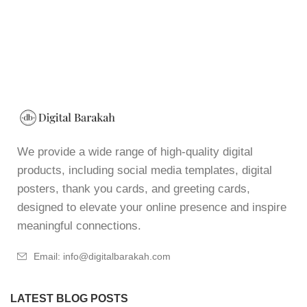
We provide a wide range of high-quality digital
products, including social media templates, digital
posters, thank you cards, and greeting cards,
designed to elevate your online presence and inspire
meaningful connections.
Email: info@digitalbarakah.com
LATEST BLOG POSTS