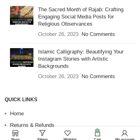
The Sacred Month of Rajab: Crafting
Engaging Social Media Posts for
Religious Observances
October 26, 2023
No Comments
Islamic Calligraphy: Beautifying Your
Instagram Stories with Artistic
Backgrounds
October 26, 2023
No Comments
QUICK LINKS
Home
Returns & Refunds
0
Terms and Conditions
Shop
Filters
Wishlist
Cart
My account