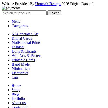
Website Provided By
Ummah Design
2026 Digital Barakah
Search
Menu
Categories
AI-Generated Art
Digital Cards
Motivational Prints
Fashion
Icons & Cliparts
Wall Arts & Posters
Printable Cards
Hand Made
Minimalism
Electronics
Cars
Home
Shop
Blog
Portfolio
About us
Contact us