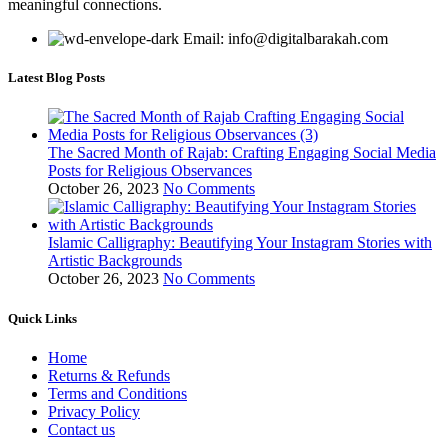
meaningful connections.
Email: info@digitalbarakah.com
Latest Blog Posts
The Sacred Month of Rajab: Crafting Engaging Social Media
Posts for Religious Observances
October 26, 2023
No Comments
Islamic Calligraphy: Beautifying Your Instagram Stories with
Artistic Backgrounds
October 26, 2023
No Comments
Quick Links
Home
Returns & Refunds
Terms and Conditions
Privacy Policy
Contact us