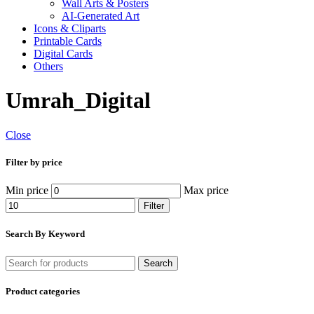
Wall Arts & Posters
AI-Generated Art
Icons & Cliparts
Printable Cards
Digital Cards
Others
Umrah_Digital
Close
Filter by price
Min price
Max price
Filter
Search By Keyword
Search
Product categories