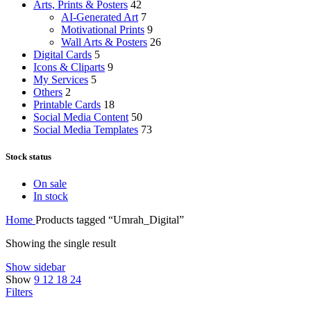
Arts, Prints & Posters
42
AI-Generated Art
7
Motivational Prints
9
Wall Arts & Posters
26
Digital Cards
5
Icons & Cliparts
9
My Services
5
Others
2
Printable Cards
18
Social Media Content
50
Social Media Templates
73
Stock status
On sale
In stock
Home
Products tagged “Umrah_Digital”
Showing the single result
Show sidebar
Show
9
12
18
24
Filters