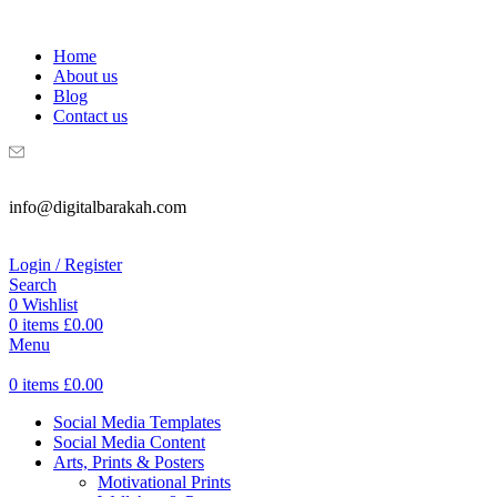
WELCOME TO DIGITAL BRAKAH!
Home
About us
Blog
Contact us
info@digitalbarakah.com
Login / Register
Search
0
Wishlist
0
items
£
0.00
Menu
0
items
£
0.00
Social Media Templates
Social Media Content
Arts, Prints & Posters
Motivational Prints