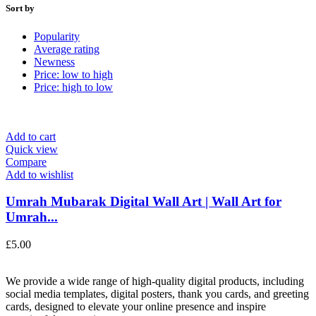
Sort by
Popularity
Average rating
Newness
Price: low to high
Price: high to low
Add to cart
Quick view
Compare
Add to wishlist
Umrah Mubarak Digital Wall Art | Wall Art for
Umrah...
£
5.00
We provide a wide range of high-quality digital products, including
social media templates, digital posters, thank you cards, and greeting
cards, designed to elevate your online presence and inspire