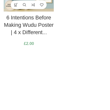
6 Intentions Before
Making Wudu Poster
| 4 x Different...
£
2.00