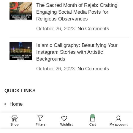
The Sacred Month of Rajab: Crafting
Engaging Social Media Posts for
Religious Observances
October 26, 2023
No Comments
Islamic Calligraphy: Beautifying Your
Instagram Stories with Artistic
Backgrounds
October 26, 2023
No Comments
QUICK LINKS
Home
Returns & Refunds
0
Shop
Filters
Wishlist
Cart
My account
Terms and Conditions