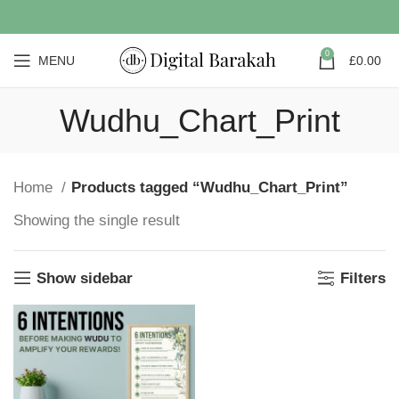
0
MENU
£
0.00
Wudhu_Chart_Print
Home
Products tagged “Wudhu_Chart_Print”
Showing the single result
Show sidebar
Filters