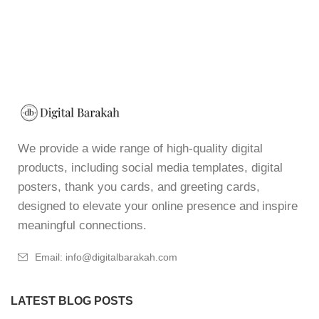
We provide a wide range of high-quality digital
products, including social media templates, digital
posters, thank you cards, and greeting cards,
designed to elevate your online presence and inspire
meaningful connections.
Email: info@digitalbarakah.com
LATEST BLOG POSTS