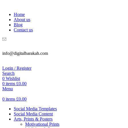
WELCOME TO DIGITAL BRAKAH!
Home
About us
Blog
Contact us
info@digitalbarakah.com
Login / Register
Search
0
Wishlist
0
items
£
0.00
Menu
0
items
£
0.00
Social Media Templates
Social Media Content
Arts, Prints & Posters
Motivational Prints