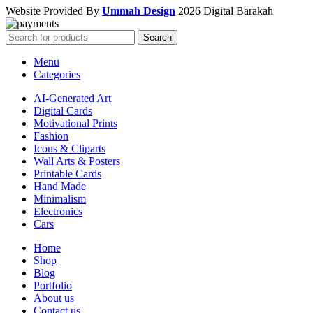
Website Provided By
Ummah Design
2026 Digital Barakah
Search
Menu
Categories
AI-Generated Art
Digital Cards
Motivational Prints
Fashion
Icons & Cliparts
Wall Arts & Posters
Printable Cards
Hand Made
Minimalism
Electronics
Cars
Home
Shop
Blog
Portfolio
About us
Contact us