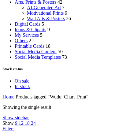
Arts, Prints & Posters
42
AI-Generated Art
7
Motivational Prints
9
Wall Arts & Posters
26
Digital Cards
5
Icons & Cliparts
9
My Services
5
Others
2
Printable Cards
18
Social Media Content
50
Social Media Templates
73
Stock status
On sale
In stock
Home
Products tagged “Wudu_Chart_Print”
Showing the single result
Show sidebar
Show
9
12
18
24
Filters