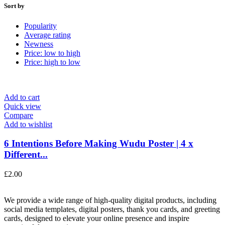
Sort by
Popularity
Average rating
Newness
Price: low to high
Price: high to low
Add to cart
Quick view
Compare
Add to wishlist
6 Intentions Before Making Wudu Poster | 4 x
Different...
£
2.00
We provide a wide range of high-quality digital products, including
social media templates, digital posters, thank you cards, and greeting
cards, designed to elevate your online presence and inspire