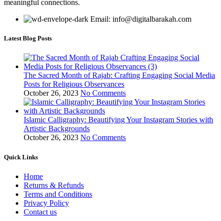
meaningful connections.
Email: info@digitalbarakah.com
Latest Blog Posts
The Sacred Month of Rajab: Crafting Engaging Social Media
Posts for Religious Observances
October 26, 2023
No Comments
Islamic Calligraphy: Beautifying Your Instagram Stories with
Artistic Backgrounds
October 26, 2023
No Comments
Quick Links
Home
Returns & Refunds
Terms and Conditions
Privacy Policy
Contact us