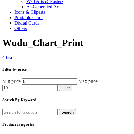
Wall Arts & Posters
AI-Generated Art
Icons & Cliparts
Printable Cards
Digital Cards
Others
Wudu_Chart_Print
Close
Filter by price
Min price
Max price
Filter
Search By Keyword
Search
Product categories