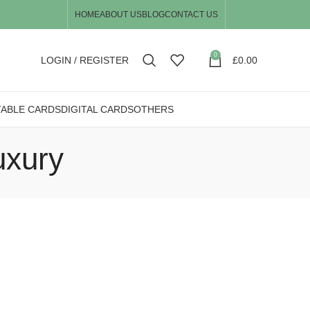
HOME
ABOUT US
BLOG
CONTACT US
0
LOGIN / REGISTER
£
0.00
TABLE CARDS
DIGITAL CARDS
OTHERS
uxury