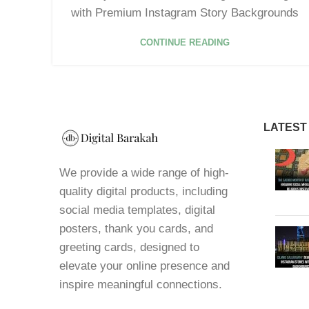
with Premium Instagram Story Backgrounds
CONTINUE READING
LATEST
We provide a wide range of high-
quality digital products, including
social media templates, digital
posters, thank you cards, and
greeting cards, designed to
elevate your online presence and
inspire meaningful connections.