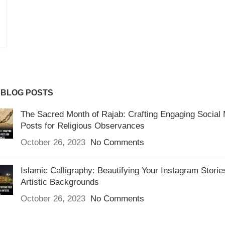
 BLOG POSTS
The Sacred Month of Rajab: Crafting Engaging Social
Posts for Religious Observances
October 26, 2023
No Comments
Islamic Calligraphy: Beautifying Your Instagram Storie
Artistic Backgrounds
October 26, 2023
No Comments