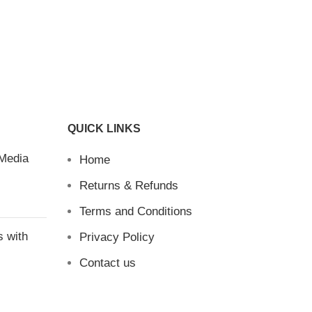
QUICK LINKS
 Media
Home
Returns & Refunds
Terms and Conditions
s with
Privacy Policy
Contact us