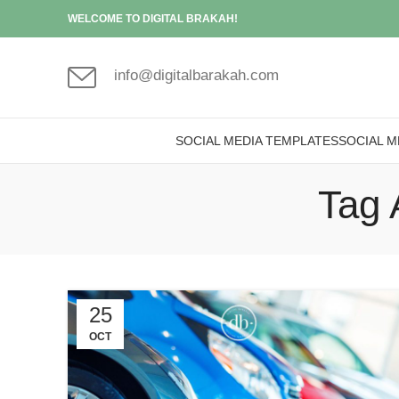
WELCOME TO DIGITAL BRAKAH!
info@digitalbarakah.com
SOCIAL MEDIA TEMPLATES
SOCIAL M
Tag 
25
OCT