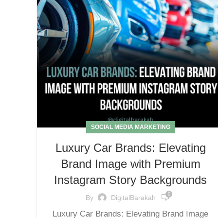
SOCIAL MEDIA MARKETING
Luxury Car Brands: Elevating
Brand Image with Premium
Instagram Story Backgrounds
0
By
DigitalBarakah
Luxury Car Brands: Elevating Brand Image