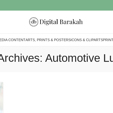
EDIA CONTENT
ARTS, PRINTS & POSTERS
ICONS & CLIPARTS
PRIN
Archives: Automotive L