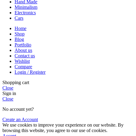
Hand Made
Minimalism
Electronics
Cars
Home
Shop
Blog
Portfolio
About us
Contact us
Wishlist
Compare
Login / Register
Shopping cart
Close
Sign in
Close
No account yet?
Create an Account
We use cookies to improve your experience on our website. By
browsing this website, you agree to our use of cookies.
Accept