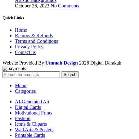
Artistic Backgrounds
October 26, 2023
No Comments
Quick Links
Home
Returns & Refunds
Terms and Conditions
Privacy Policy
Contact us
Website Provided By
Ummah Design
2026 Digital Barakah
Search
Menu
Categories
AI-Generated Art
Digital Cards
Motivational Prints
Fashion
Icons & Cliparts
Wall Arts & Posters
Printable Cards