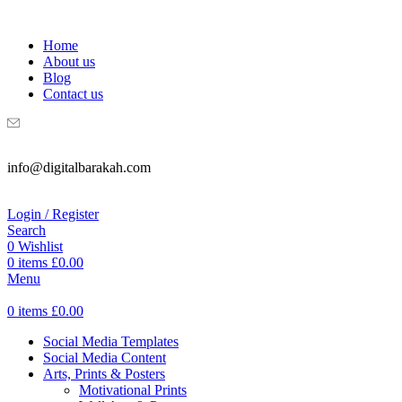
WELCOME TO DIGITAL BRAKAH!
Home
About us
Blog
Contact us
info@digitalbarakah.com
Login / Register
Search
0
Wishlist
0
items
£
0.00
Menu
0
items
£
0.00
Social Media Templates
Social Media Content
Arts, Prints & Posters
Motivational Prints