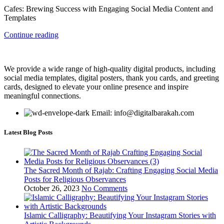
Cafes: Brewing Success with Engaging Social Media Content and
Templates
Continue reading
We provide a wide range of high-quality digital products, including
social media templates, digital posters, thank you cards, and greeting
cards, designed to elevate your online presence and inspire
meaningful connections.
Email: info@digitalbarakah.com
Latest Blog Posts
The Sacred Month of Rajab: Crafting Engaging Social Media
Posts for Religious Observances
October 26, 2023
No Comments
Islamic Calligraphy: Beautifying Your Instagram Stories with