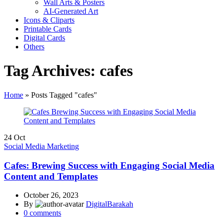
Wall Arts & Posters
AI-Generated Art
Icons & Cliparts
Printable Cards
Digital Cards
Others
Tag Archives: cafes
Home
»
Posts Tagged "cafes"
24
Oct
Social Media Marketing
Cafes: Brewing Success with Engaging Social Media
Content and Templates
October 26, 2023
By
DigitalBarakah
0
comments