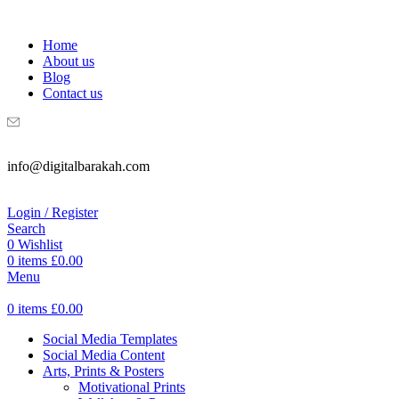
WELCOME TO DIGITAL BRAKAH!
Home
About us
Blog
Contact us
info@digitalbarakah.com
Login / Register
Search
0
Wishlist
0
items
£
0.00
Menu
0
items
£
0.00
Social Media Templates
Social Media Content
Arts, Prints & Posters
Motivational Prints