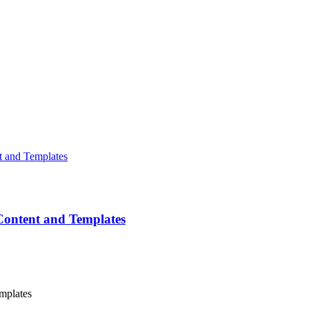
Content and Templates
mplates