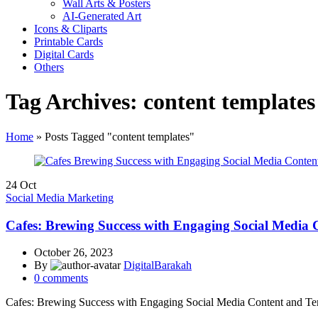
Wall Arts & Posters
AI-Generated Art
Icons & Cliparts
Printable Cards
Digital Cards
Others
Tag Archives: content templates
Home
»
Posts Tagged "content templates"
24
Oct
Social Media Marketing
Cafes: Brewing Success with Engaging Social Media 
October 26, 2023
By
DigitalBarakah
0
comments
Cafes: Brewing Success with Engaging Social Media Content and Te