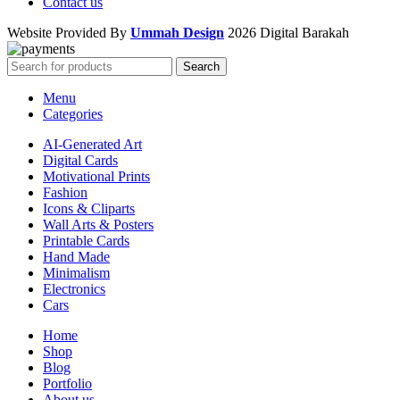
Contact us
Website Provided By
Ummah Design
2026 Digital Barakah
Search
Menu
Categories
AI-Generated Art
Digital Cards
Motivational Prints
Fashion
Icons & Cliparts
Wall Arts & Posters
Printable Cards
Hand Made
Minimalism
Electronics
Cars
Home
Shop
Blog
Portfolio
About us