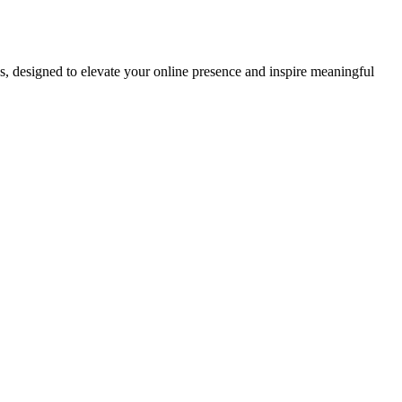
ds, designed to elevate your online presence and inspire meaningful