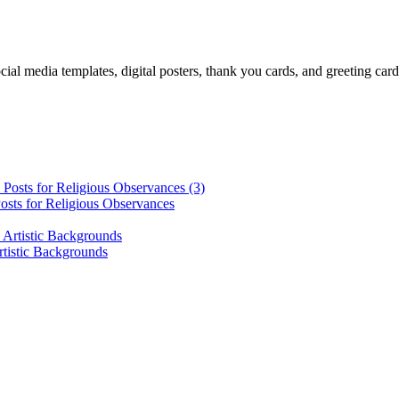
cial media templates, digital posters, thank you cards, and greeting car
osts for Religious Observances
rtistic Backgrounds