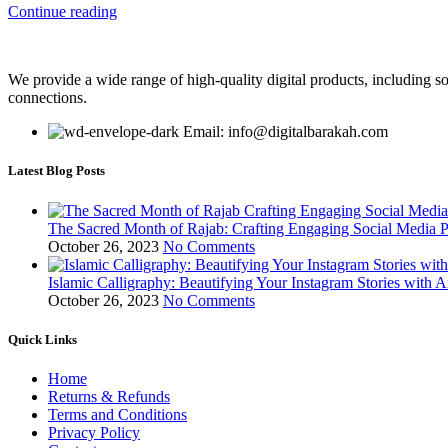
Continue reading
We provide a wide range of high-quality digital products, including so
connections.
Email: info@digitalbarakah.com
Latest Blog Posts
The Sacred Month of Rajab: Crafting Engaging Social Media P
October 26, 2023
No Comments
Islamic Calligraphy: Beautifying Your Instagram Stories with A
October 26, 2023
No Comments
Quick Links
Home
Returns & Refunds
Terms and Conditions
Privacy Policy