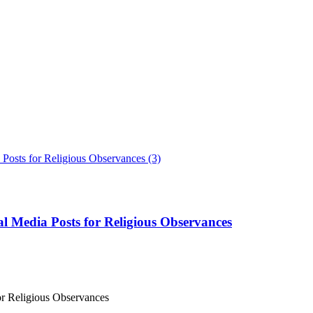
l Media Posts for Religious Observances
or Religious Observances