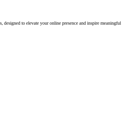
ds, designed to elevate your online presence and inspire meaningful