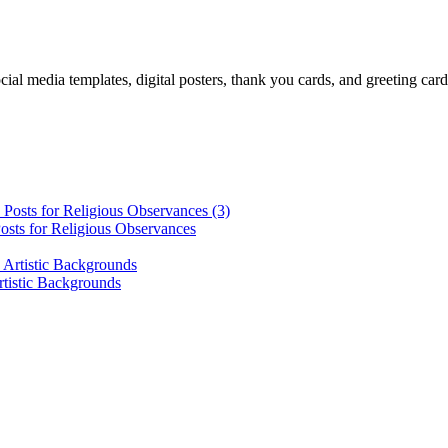
cial media templates, digital posters, thank you cards, and greeting car
osts for Religious Observances
rtistic Backgrounds