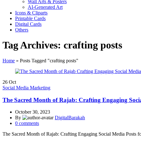
Wall Arts & Posters
AI-Generated Art
Icons & Cliparts
Printable Cards
Digital Cards
Others
Tag Archives: crafting posts
Home
»
Posts Tagged "crafting posts"
26
Oct
Social Media Marketing
The Sacred Month of Rajab: Crafting Engaging Socia
October 30, 2023
By
DigitalBarakah
0
comments
The Sacred Month of Rajab: Crafting Engaging Social Media Posts f