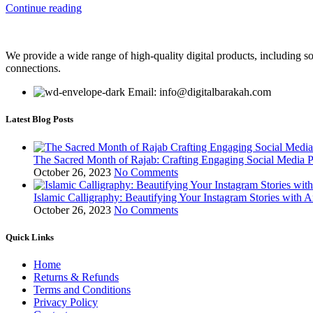
Continue reading
We provide a wide range of high-quality digital products, including so
connections.
Email: info@digitalbarakah.com
Latest Blog Posts
The Sacred Month of Rajab: Crafting Engaging Social Media P
October 26, 2023
No Comments
Islamic Calligraphy: Beautifying Your Instagram Stories with A
October 26, 2023
No Comments
Quick Links
Home
Returns & Refunds
Terms and Conditions
Privacy Policy