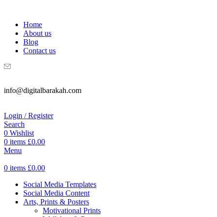
WELCOME TO DIGITAL BRAKAH!
Home
About us
Blog
Contact us
info@digitalbarakah.com
Login / Register
Search
0
Wishlist
0
items
£
0.00
Menu
0
items
£
0.00
Social Media Templates
Social Media Content
Arts, Prints & Posters
Motivational Prints