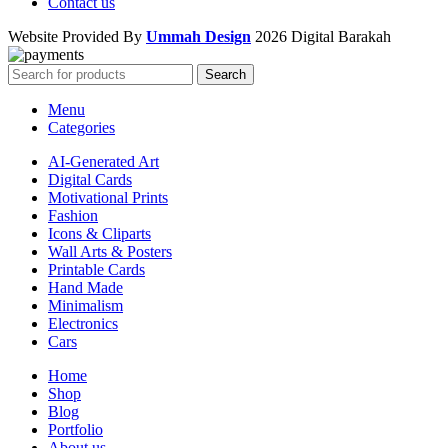
Contact us
Website Provided By
Ummah Design
2026 Digital Barakah
Search
Menu
Categories
AI-Generated Art
Digital Cards
Motivational Prints
Fashion
Icons & Cliparts
Wall Arts & Posters
Printable Cards
Hand Made
Minimalism
Electronics
Cars
Home
Shop
Blog
Portfolio
About us