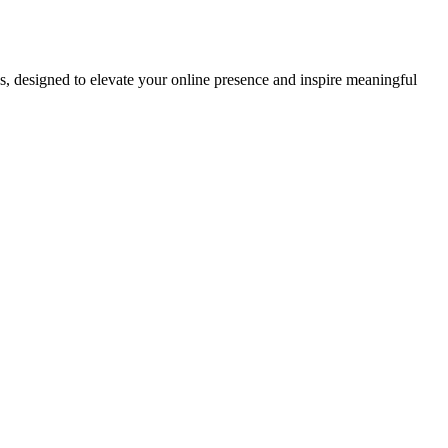
ds, designed to elevate your online presence and inspire meaningful