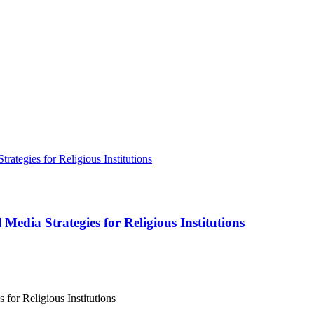
Media Strategies for Religious Institutions
for Religious Institutions