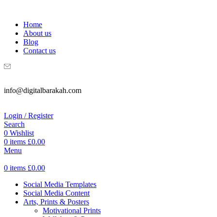
WELCOME TO DIGITAL BRAKAH!
Home
About us
Blog
Contact us
info@digitalbarakah.com
Login / Register
Search
0
Wishlist
0
items
£
0.00
Menu
0
items
£
0.00
Social Media Templates
Social Media Content
Arts, Prints & Posters
Motivational Prints