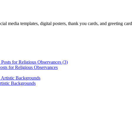
cial media templates, digital posters, thank you cards, and greeting car
osts for Religious Observances
rtistic Backgrounds