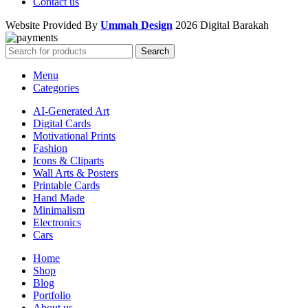
Contact us
Website Provided By
Ummah Design
2026 Digital Barakah
Search
Menu
Categories
AI-Generated Art
Digital Cards
Motivational Prints
Fashion
Icons & Cliparts
Wall Arts & Posters
Printable Cards
Hand Made
Minimalism
Electronics
Cars
Home
Shop
Blog
Portfolio
About us