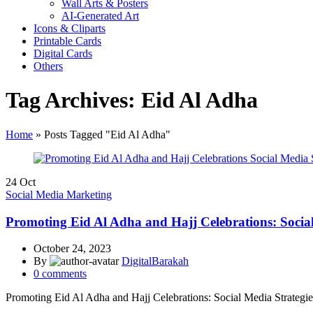
Wall Arts & Posters
AI-Generated Art
Icons & Cliparts
Printable Cards
Digital Cards
Others
Tag Archives: Eid Al Adha
Home
»
Posts Tagged "Eid Al Adha"
24
Oct
Social Media Marketing
Promoting Eid Al Adha and Hajj Celebrations: Social 
October 24, 2023
By
DigitalBarakah
0
comments
Promoting Eid Al Adha and Hajj Celebrations: Social Media Strategies 