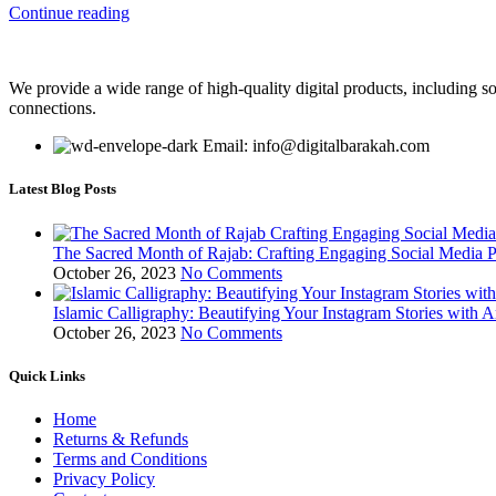
Continue reading
We provide a wide range of high-quality digital products, including so
connections.
Email: info@digitalbarakah.com
Latest Blog Posts
The Sacred Month of Rajab: Crafting Engaging Social Media P
October 26, 2023
No Comments
Islamic Calligraphy: Beautifying Your Instagram Stories with A
October 26, 2023
No Comments
Quick Links
Home
Returns & Refunds
Terms and Conditions
Privacy Policy