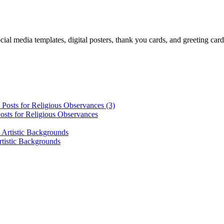
cial media templates, digital posters, thank you cards, and greeting car
osts for Religious Observances
rtistic Backgrounds