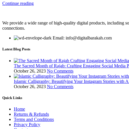
Continue reading
We provide a wide range of high-quality digital products, including so
connections.
Email: info@digitalbarakah.com
Latest Blog Posts
The Sacred Month of Rajab: Crafting Engaging Social Media P
October 26, 2023
No Comments
Islamic Calligraphy: Beautifying Your Instagram Stories with A
October 26, 2023
No Comments
Quick Links
Home
Returns & Refunds
Terms and Conditions
Privacy Policy