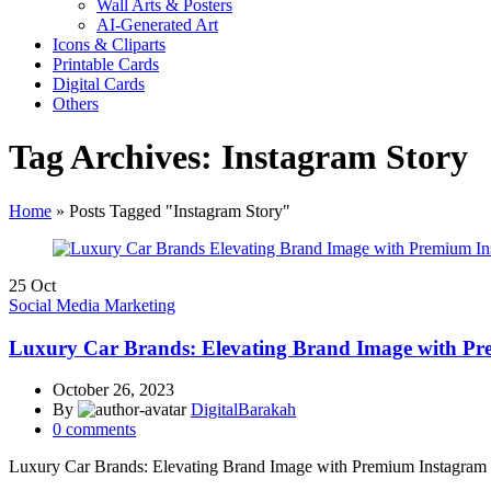
Wall Arts & Posters
AI-Generated Art
Icons & Cliparts
Printable Cards
Digital Cards
Others
Tag Archives: Instagram Story
Home
»
Posts Tagged "Instagram Story"
25
Oct
Social Media Marketing
Luxury Car Brands: Elevating Brand Image with P
October 26, 2023
By
DigitalBarakah
0
comments
Luxury Car Brands: Elevating Brand Image with Premium Instagram