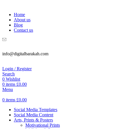
WELCOME TO DIGITAL BRAKAH!
Home
About us
Blog
Contact us
info@digitalbarakah.com
Login / Register
Search
0
Wishlist
0
items
£
0.00
Menu
0
items
£
0.00
Social Media Templates
Social Media Content
Arts, Prints & Posters
Motivational Prints