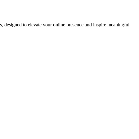
ds, designed to elevate your online presence and inspire meaningful