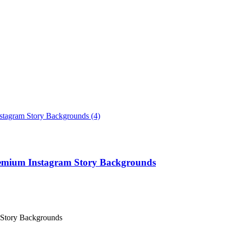
remium Instagram Story Backgrounds
 Story Backgrounds