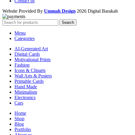
Contact us
Website Provided By
Ummah Design
2026 Digital Barakah
Search
Menu
Categories
AI-Generated Art
Digital Cards
Motivational Prints
Fashion
Icons & Cliparts
Wall Arts & Posters
Printable Cards
Hand Made
Minimalism
Electronics
Cars
Home
Shop
Blog
Portfolio
About us