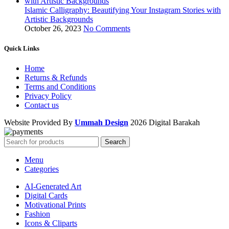
Islamic Calligraphy: Beautifying Your Instagram Stories with
Artistic Backgrounds
October 26, 2023
No Comments
Quick Links
Home
Returns & Refunds
Terms and Conditions
Privacy Policy
Contact us
Website Provided By
Ummah Design
2026 Digital Barakah
Search
Menu
Categories
AI-Generated Art
Digital Cards
Motivational Prints
Fashion
Icons & Cliparts