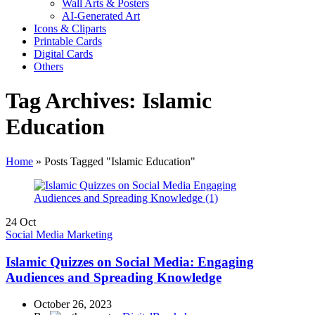
Wall Arts & Posters
AI-Generated Art
Icons & Cliparts
Printable Cards
Digital Cards
Others
Tag Archives: Islamic
Education
Home
»
Posts Tagged "Islamic Education"
24
Oct
Social Media Marketing
Islamic Quizzes on Social Media: Engaging
Audiences and Spreading Knowledge
October 26, 2023