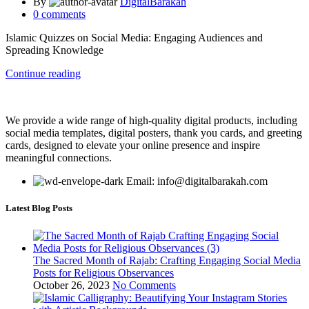
By
DigitalBarakah
0
comments
Islamic Quizzes on Social Media: Engaging Audiences and
Spreading Knowledge
Continue reading
We provide a wide range of high-quality digital products, including
social media templates, digital posters, thank you cards, and greeting
cards, designed to elevate your online presence and inspire
meaningful connections.
Email: info@digitalbarakah.com
Latest Blog Posts
The Sacred Month of Rajab: Crafting Engaging Social Media
Posts for Religious Observances
October 26, 2023
No Comments