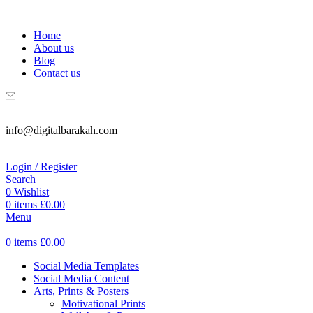
WELCOME TO DIGITAL BRAKAH!
Home
About us
Blog
Contact us
info@digitalbarakah.com
Login / Register
Search
0
Wishlist
0
items
£
0.00
Menu
0
items
£
0.00
Social Media Templates
Social Media Content
Arts, Prints & Posters
Motivational Prints