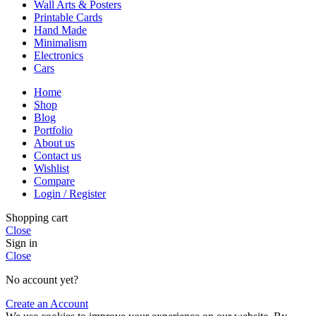
Wall Arts & Posters
Printable Cards
Hand Made
Minimalism
Electronics
Cars
Home
Shop
Blog
Portfolio
About us
Contact us
Wishlist
Compare
Login / Register
Shopping cart
Close
Sign in
Close
No account yet?
Create an Account