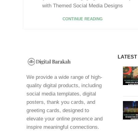
with Themed Social Media Designs
CONTINUE READING
LATEST
We provide a wide range of high-
quality digital products, including
social media templates, digital
posters, thank you cards, and
greeting cards, designed to
elevate your online presence and
inspire meaningful connections.