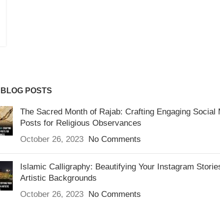
 BLOG POSTS
The Sacred Month of Rajab: Crafting Engaging Social
Posts for Religious Observances
October 26, 2023
No Comments
Islamic Calligraphy: Beautifying Your Instagram Storie
Artistic Backgrounds
October 26, 2023
No Comments