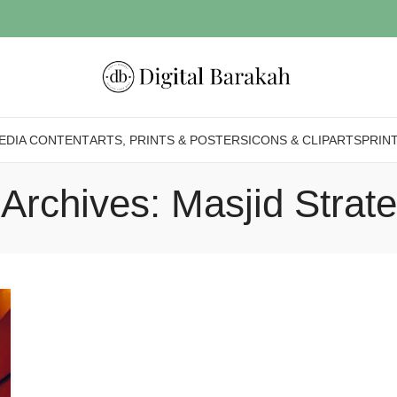
EDIA CONTENT
ARTS, PRINTS & POSTERS
ICONS & CLIPARTS
PRIN
Archives: Masjid Strat