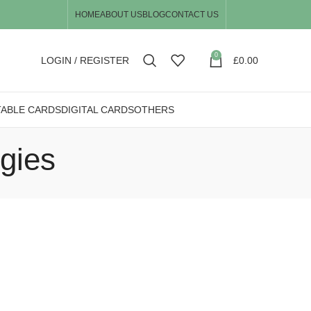
HOME
ABOUT US
BLOG
CONTACT US
0
LOGIN / REGISTER
£
0.00
TABLE CARDS
DIGITAL CARDS
OTHERS
egies