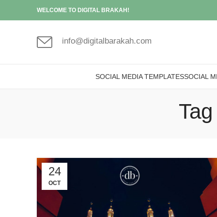
WELCOME TO DIGITAL BRAKAH!
info@digitalbarakah.com
SOCIAL MEDIA TEMPLATES
SOCIAL M
Tag 
24
OCT