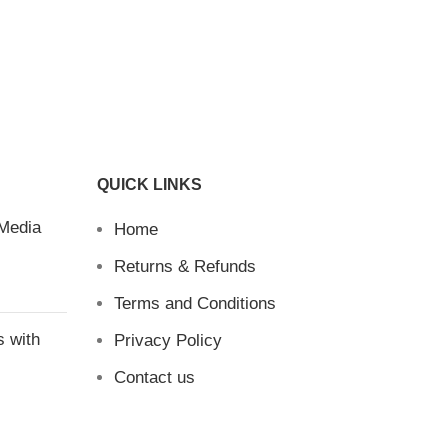
QUICK LINKS
 Media
Home
Returns & Refunds
Terms and Conditions
s with
Privacy Policy
Contact us