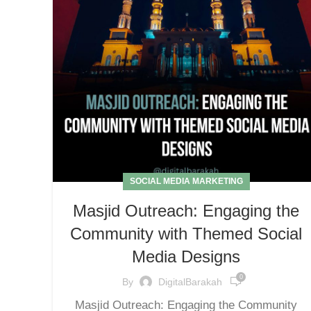
SOCIAL MEDIA MARKETING
Masjid Outreach: Engaging the
Community with Themed Social
Media Designs
0
By
DigitalBarakah
Masjid Outreach: Engaging the Community