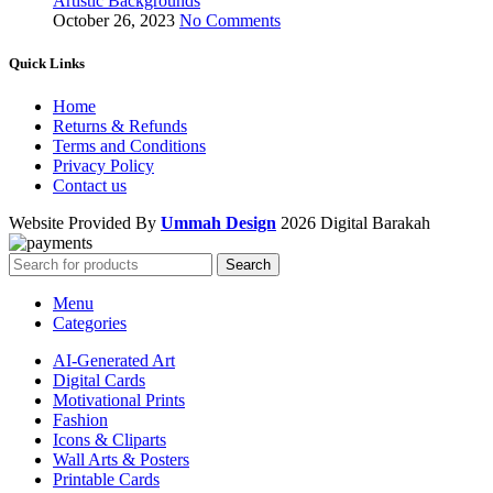
Artistic Backgrounds
October 26, 2023
No Comments
Quick Links
Home
Returns & Refunds
Terms and Conditions
Privacy Policy
Contact us
Website Provided By
Ummah Design
2026 Digital Barakah
Search
Menu
Categories
AI-Generated Art
Digital Cards
Motivational Prints
Fashion
Icons & Cliparts
Wall Arts & Posters
Printable Cards