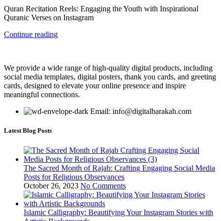
Quran Recitation Reels: Engaging the Youth with Inspirational
Quranic Verses on Instagram
Continue reading
We provide a wide range of high-quality digital products, including
social media templates, digital posters, thank you cards, and greeting
cards, designed to elevate your online presence and inspire
meaningful connections.
Email: info@digitalbarakah.com
Latest Blog Posts
The Sacred Month of Rajab: Crafting Engaging Social Media
Posts for Religious Observances
October 26, 2023
No Comments
Islamic Calligraphy: Beautifying Your Instagram Stories with