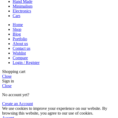
Hand Made
Minimalism
Electronics
Cars
Home
Shop
Blog
Portfolio
About us
Contact us
Wishlist
Compare
Login / Register
Shopping cart
Close
Sign in
Close
No account yet?
Create an Account
We use cookies to improve your experience on our website. By
browsing this website, you agree to our use of cookies.
Accept