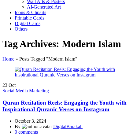
Wall Arts & Posters
AI-Generated Art
Icons & Cliparts
Printable Cards
Digital Cards
Others
Tag Archives: Modern Islam
Home
»
Posts Tagged "Modern Islam"
23
Oct
Social Media Marketing
Quran Recitation Reels: Engaging the Youth with
Inspirational Quranic Verses on Instagram
October 3, 2024
By
DigitalBarakah
0
comments