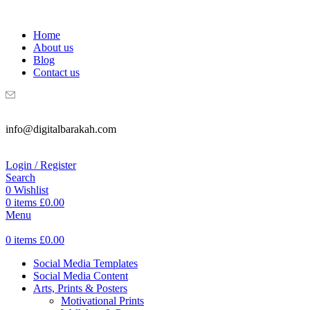
WELCOME TO DIGITAL BRAKAH!
Home
About us
Blog
Contact us
info@digitalbarakah.com
Login / Register
Search
0
Wishlist
0
items
£
0.00
Menu
0
items
£
0.00
Social Media Templates
Social Media Content
Arts, Prints & Posters
Motivational Prints