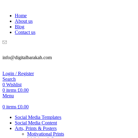
WELCOME TO DIGITAL BRAKAH!
Home
About us
Blog
Contact us
info@digitalbarakah.com
Login / Register
Search
0
Wishlist
0
items
£
0.00
Menu
0
items
£
0.00
Social Media Templates
Social Media Content
Arts, Prints & Posters
Motivational Prints