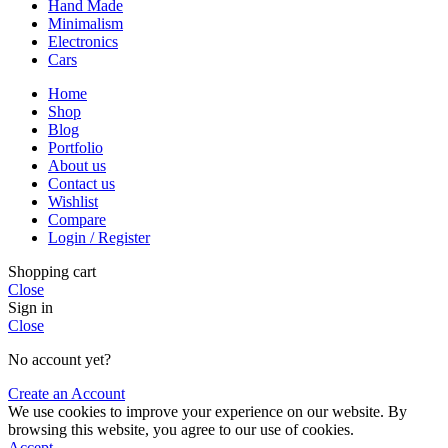
Hand Made
Minimalism
Electronics
Cars
Home
Shop
Blog
Portfolio
About us
Contact us
Wishlist
Compare
Login / Register
Shopping cart
Close
Sign in
Close
No account yet?
Create an Account
We use cookies to improve your experience on our website. By
browsing this website, you agree to our use of cookies.
Accept