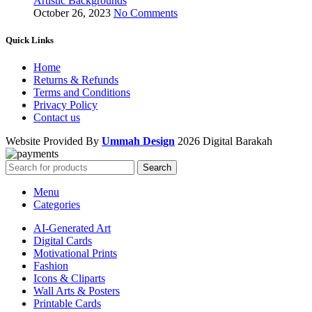
Artistic Backgrounds
October 26, 2023
No Comments
Quick Links
Home
Returns & Refunds
Terms and Conditions
Privacy Policy
Contact us
Website Provided By
Ummah Design
2026 Digital Barakah
Search
Menu
Categories
AI-Generated Art
Digital Cards
Motivational Prints
Fashion
Icons & Cliparts
Wall Arts & Posters
Printable Cards