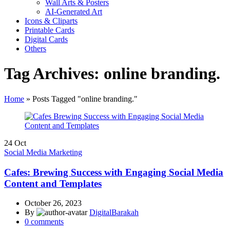
Wall Arts & Posters
AI-Generated Art
Icons & Cliparts
Printable Cards
Digital Cards
Others
Tag Archives: online branding.
Home
»
Posts Tagged "online branding."
24
Oct
Social Media Marketing
Cafes: Brewing Success with Engaging Social Media
Content and Templates
October 26, 2023
By
DigitalBarakah
0
comments