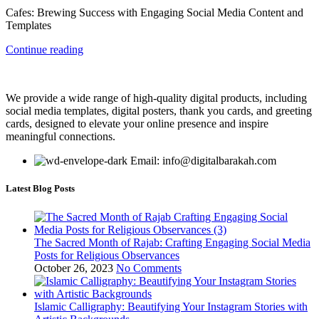
Cafes: Brewing Success with Engaging Social Media Content and
Templates
Continue reading
We provide a wide range of high-quality digital products, including
social media templates, digital posters, thank you cards, and greeting
cards, designed to elevate your online presence and inspire
meaningful connections.
Email: info@digitalbarakah.com
Latest Blog Posts
The Sacred Month of Rajab: Crafting Engaging Social Media
Posts for Religious Observances
October 26, 2023
No Comments
Islamic Calligraphy: Beautifying Your Instagram Stories with