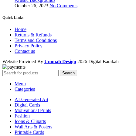
Artistic Backgrounds
October 26, 2023
No Comments
Quick Links
Home
Returns & Refunds
Terms and Conditions
Privacy Policy
Contact us
Website Provided By
Ummah Design
2026 Digital Barakah
Search
Menu
Categories
AI-Generated Art
Digital Cards
Motivational Prints
Fashion
Icons & Cliparts
Wall Arts & Posters
Printable Cards