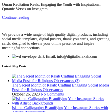
Quran Recitation Reels: Engaging the Youth with Inspirational
Quranic Verses on Instagram
Continue reading
We provide a wide range of high-quality digital products, including
social media templates, digital posters, thank you cards, and greeting
cards, designed to elevate your online presence and inspire
meaningful connections.
Email: info@digitalbarakah.com
Latest Blog Posts
The Sacred Month of Rajab: Crafting Engaging Social Media
Posts for Religious Observances
October 26, 2023
No Comments
Islamic Calligraphy: Beautifying Your Instagram Stories with