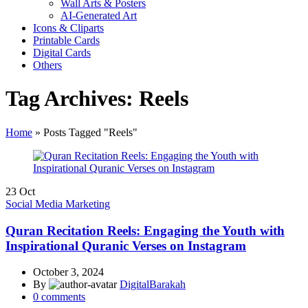
Wall Arts & Posters
AI-Generated Art
Icons & Cliparts
Printable Cards
Digital Cards
Others
Tag Archives: Reels
Home
»
Posts Tagged "Reels"
23
Oct
Social Media Marketing
Quran Recitation Reels: Engaging the Youth with
Inspirational Quranic Verses on Instagram
October 3, 2024
By
DigitalBarakah
0
comments