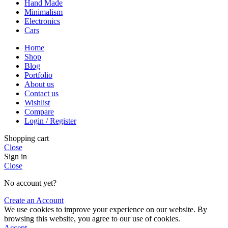
Hand Made
Minimalism
Electronics
Cars
Home
Shop
Blog
Portfolio
About us
Contact us
Wishlist
Compare
Login / Register
Shopping cart
Close
Sign in
Close
No account yet?
Create an Account
We use cookies to improve your experience on our website. By
browsing this website, you agree to our use of cookies.
Accept