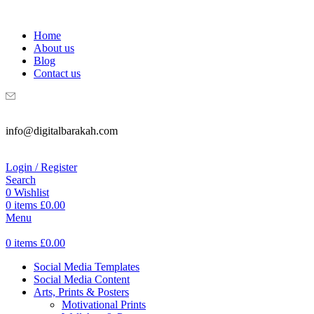
WELCOME TO DIGITAL BRAKAH!
Home
About us
Blog
Contact us
info@digitalbarakah.com
Login / Register
Search
0
Wishlist
0
items
£
0.00
Menu
0
items
£
0.00
Social Media Templates
Social Media Content
Arts, Prints & Posters
Motivational Prints