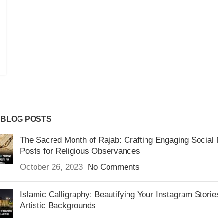
 BLOG POSTS
The Sacred Month of Rajab: Crafting Engaging Social
Posts for Religious Observances
October 26, 2023
No Comments
Islamic Calligraphy: Beautifying Your Instagram Storie
Artistic Backgrounds