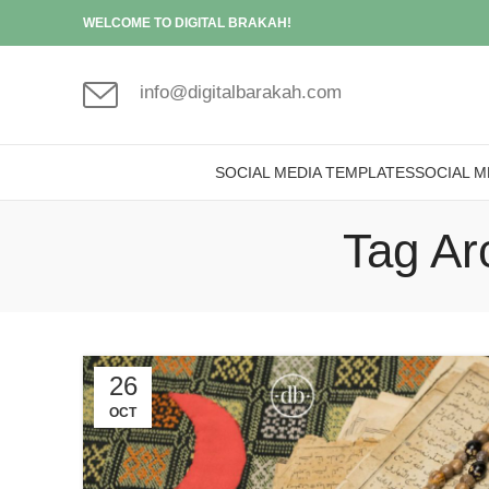
WELCOME TO DIGITAL BRAKAH!
info@digitalbarakah.com
SOCIAL MEDIA TEMPLATES
SOCIAL M
Tag Ar
26
OCT