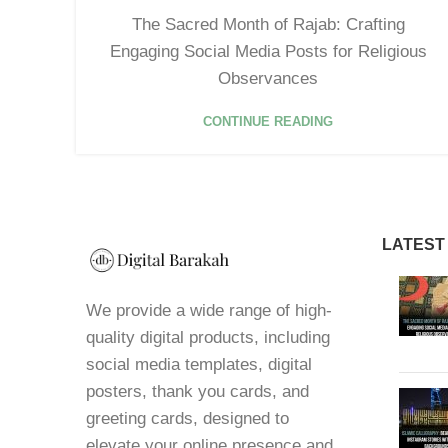
The Sacred Month of Rajab: Crafting
Engaging Social Media Posts for Religious
Observances
CONTINUE READING
LATEST
We provide a wide range of high-
quality digital products, including
social media templates, digital
posters, thank you cards, and
greeting cards, designed to
elevate your online presence and