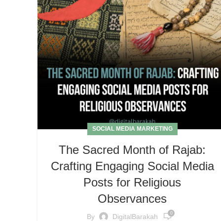
SOCIAL MEDIA MARKETING
The Sacred Month of Rajab:
Crafting Engaging Social Media
Posts for Religious
Observances
0
By
DigitalBarakah