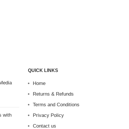
QUICK LINKS
 Media
Home
Returns & Refunds
Terms and Conditions
s with
Privacy Policy
Contact us