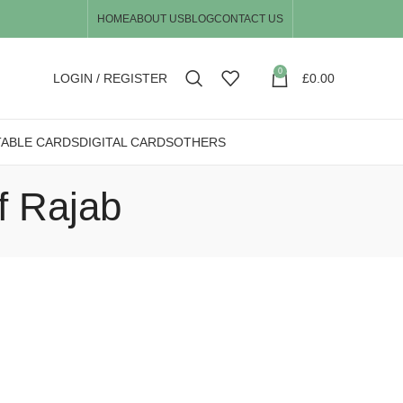
HOME
ABOUT US
BLOG
CONTACT US
0
LOGIN / REGISTER
£
0.00
TABLE CARDS
DIGITAL CARDS
OTHERS
f Rajab