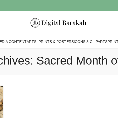
EDIA CONTENT
ARTS, PRINTS & POSTERS
ICONS & CLIPARTS
PRIN
chives: Sacred Month o