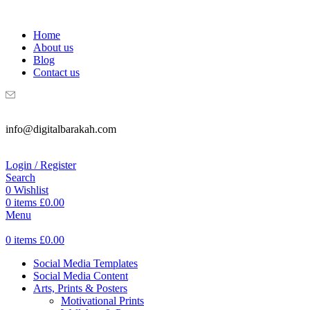
WELCOME TO DIGITAL BRAKAH!
Home
About us
Blog
Contact us
info@digitalbarakah.com
Login / Register
Search
0
Wishlist
0
items
£
0.00
Menu
0
items
£
0.00
Social Media Templates
Social Media Content
Arts, Prints & Posters
Motivational Prints