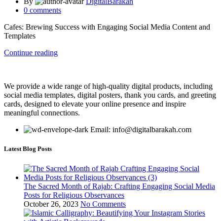
By
DigitalBarakah
0
comments
Cafes: Brewing Success with Engaging Social Media Content and
Templates
Continue reading
We provide a wide range of high-quality digital products, including
social media templates, digital posters, thank you cards, and greeting
cards, designed to elevate your online presence and inspire
meaningful connections.
Email: info@digitalbarakah.com
Latest Blog Posts
The Sacred Month of Rajab: Crafting Engaging Social Media
Posts for Religious Observances
October 26, 2023
No Comments