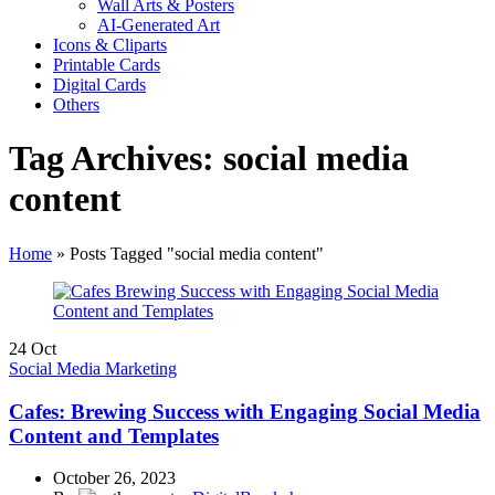
Wall Arts & Posters
AI-Generated Art
Icons & Cliparts
Printable Cards
Digital Cards
Others
Tag Archives: social media
content
Home
»
Posts Tagged "social media content"
24
Oct
Social Media Marketing
Cafes: Brewing Success with Engaging Social Media
Content and Templates
October 26, 2023