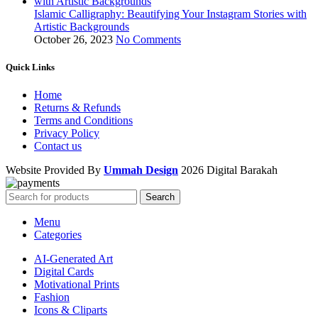
Islamic Calligraphy: Beautifying Your Instagram Stories with
Artistic Backgrounds
October 26, 2023
No Comments
Quick Links
Home
Returns & Refunds
Terms and Conditions
Privacy Policy
Contact us
Website Provided By
Ummah Design
2026 Digital Barakah
Search
Menu
Categories
AI-Generated Art
Digital Cards
Motivational Prints
Fashion
Icons & Cliparts