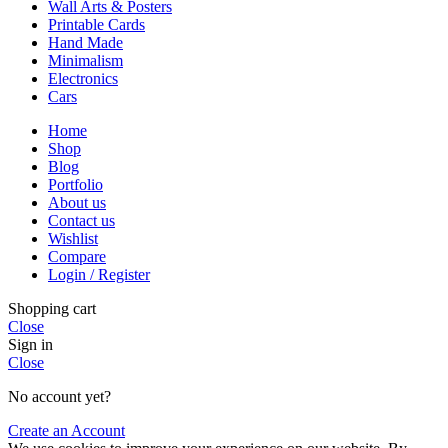
Wall Arts & Posters
Printable Cards
Hand Made
Minimalism
Electronics
Cars
Home
Shop
Blog
Portfolio
About us
Contact us
Wishlist
Compare
Login / Register
Shopping cart
Close
Sign in
Close
No account yet?
Create an Account