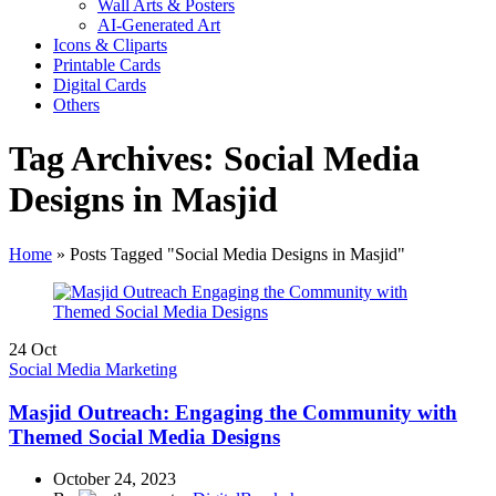
Wall Arts & Posters
AI-Generated Art
Icons & Cliparts
Printable Cards
Digital Cards
Others
Tag Archives: Social Media
Designs in Masjid
Home
»
Posts Tagged "Social Media Designs in Masjid"
24
Oct
Social Media Marketing
Masjid Outreach: Engaging the Community with
Themed Social Media Designs
October 24, 2023