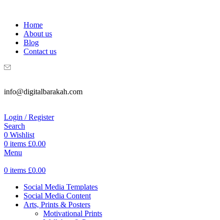
WELCOME TO DIGITAL BRAKAH!
Home
About us
Blog
Contact us
info@digitalbarakah.com
Login / Register
Search
0
Wishlist
0
items
£
0.00
Menu
0
items
£
0.00
Social Media Templates
Social Media Content
Arts, Prints & Posters
Motivational Prints