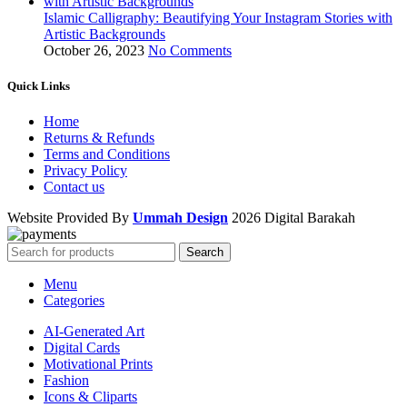
Islamic Calligraphy: Beautifying Your Instagram Stories with
Artistic Backgrounds
October 26, 2023
No Comments
Quick Links
Home
Returns & Refunds
Terms and Conditions
Privacy Policy
Contact us
Website Provided By
Ummah Design
2026 Digital Barakah
Search
Menu
Categories
AI-Generated Art
Digital Cards
Motivational Prints
Fashion
Icons & Cliparts