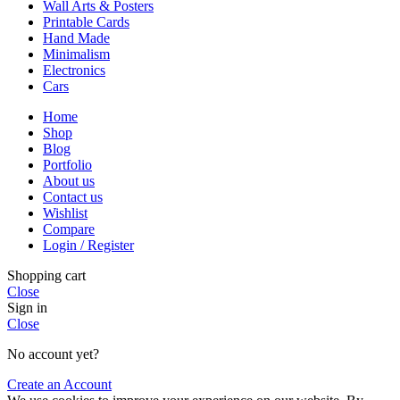
Wall Arts & Posters
Printable Cards
Hand Made
Minimalism
Electronics
Cars
Home
Shop
Blog
Portfolio
About us
Contact us
Wishlist
Compare
Login / Register
Shopping cart
Close
Sign in
Close
No account yet?
Create an Account