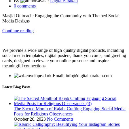
By
DigitalBarakah
0
comments
Masjid Outreach: Engaging the Community with Themed Social
Media Designs
Continue reading
We provide a wide range of high-quality digital products, including
social media templates, digital posters, thank you cards, and greeting
cards, designed to elevate your online presence and inspire
meaningful connections.
Email: info@digitalbarakah.com
Latest Blog Posts
The Sacred Month of Rajab: Crafting Engaging Social Media
Posts for Religious Observances
October 26, 2023
No Comments