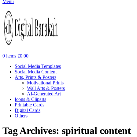
Menu
0
items
£
0.00
Social Media Templates
Social Media Content
Arts, Prints & Posters
Motivational Prints
Wall Arts & Posters
AI-Generated Art
Icons & Cliparts
Printable Cards
Digital Cards
Others
Tag Archives: spiritual content