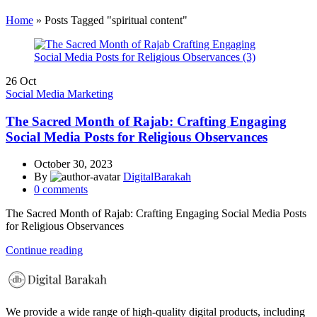
Home
»
Posts Tagged "spiritual content"
26
Oct
Social Media Marketing
The Sacred Month of Rajab: Crafting Engaging
Social Media Posts for Religious Observances
October 30, 2023
By
DigitalBarakah
0
comments
The Sacred Month of Rajab: Crafting Engaging Social Media Posts
for Religious Observances
Continue reading
We provide a wide range of high-quality digital products, including