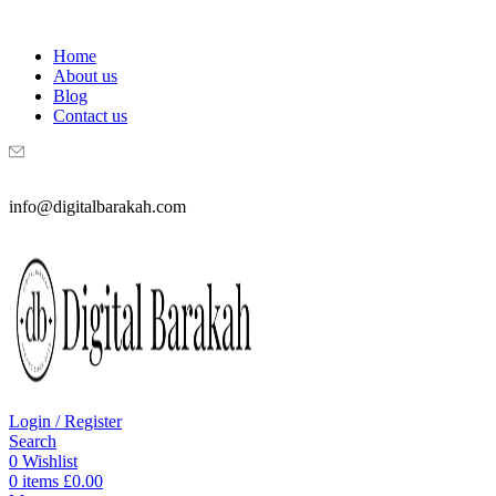
WELCOME TO DIGITAL BRAKAH!
Home
About us
Blog
Contact us
info@digitalbarakah.com
Login / Register
Search
0
Wishlist
0
items
£
0.00