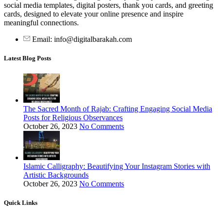
social media templates, digital posters, thank you cards, and greeting
cards, designed to elevate your online presence and inspire
meaningful connections.
Email: info@digitalbarakah.com
Latest Blog Posts
The Sacred Month of Rajab: Crafting Engaging Social Media
Posts for Religious Observances
October 26, 2023
No Comments
Islamic Calligraphy: Beautifying Your Instagram Stories with
Artistic Backgrounds
October 26, 2023
No Comments
Quick Links