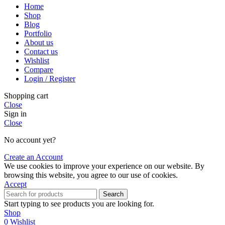
Home
Shop
Blog
Portfolio
About us
Contact us
Wishlist
Compare
Login / Register
Shopping cart
Close
Sign in
Close
No account yet?
Create an Account
We use cookies to improve your experience on our website. By
browsing this website, you agree to our use of cookies.
Accept
Search
Start typing to see products you are looking for.
Shop
0
Wishlist