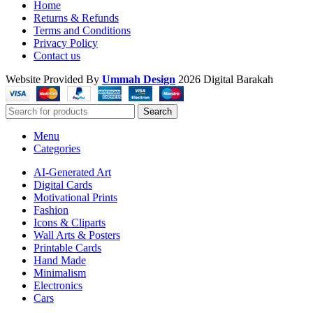
Home
Returns & Refunds
Terms and Conditions
Privacy Policy
Contact us
Website Provided By
Ummah Design
2026 Digital Barakah
Search
Menu
Categories
AI-Generated Art
Digital Cards
Motivational Prints
Fashion
Icons & Cliparts
Wall Arts & Posters
Printable Cards
Hand Made
Minimalism
Electronics
Cars