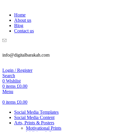
WELCOME TO DIGITAL BRAKAH!
Home
About us
Blog
Contact us
info@digitalbarakah.com
Login / Register
Search
0
Wishlist
0
items
£
0.00
Menu
0
items
£
0.00
Social Media Templates
Social Media Content
Arts, Prints & Posters
Motivational Prints