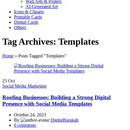
Wall Arts & Posters
AI-Generated Art
Icons & Cliparts
Printable Cards
Digital Cards
Others
Tag Archives: Templates
Home
»
Posts Tagged "Templates"
23
Oct
Social Media Marketing
Roofing Businesses: Building a Strong Digital
Presence with Social Media Templates
October 24, 2023
By
DigitalBarakah
0
comments