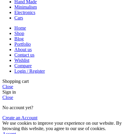
Hand Made
Minimalism
Electronics
Cars
Home
Shop
Blog
Portfolio
About us
Contact us
Wishlist
Compare
Login / Register
Shopping cart
Close
Sign in
Close
No account yet?
Create an Account
We use cookies to improve your experience on our website. By
browsing this website, you agree to our use of cookies.
Accept