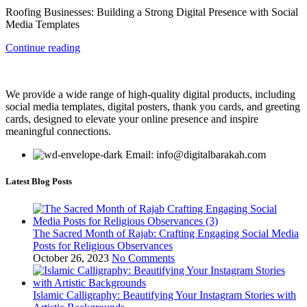
Roofing Businesses: Building a Strong Digital Presence with Social
Media Templates
Continue reading
We provide a wide range of high-quality digital products, including
social media templates, digital posters, thank you cards, and greeting
cards, designed to elevate your online presence and inspire
meaningful connections.
Email: info@digitalbarakah.com
Latest Blog Posts
The Sacred Month of Rajab: Crafting Engaging Social Media
Posts for Religious Observances
October 26, 2023
No Comments
Islamic Calligraphy: Beautifying Your Instagram Stories with