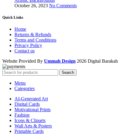
Artistic Backgrounds
October 26, 2023
No Comments
Quick Links
Home
Returns & Refunds
Terms and Conditions
Privacy Policy
Contact us
Website Provided By
Ummah Design
2026 Digital Barakah
Search
Menu
Categories
AI-Generated Art
Digital Cards
Motivational Prints
Fashion
Icons & Cliparts
Wall Arts & Posters
Printable Cards