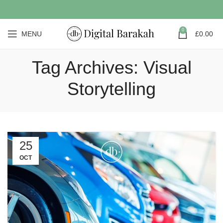
0
MENU
£
0.00
Tag Archives: Visual
Storytelling
25
OCT