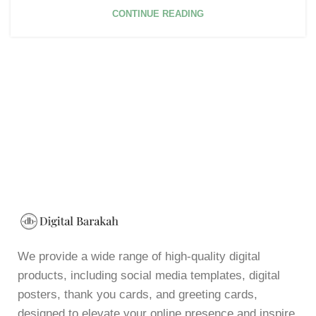
CONTINUE READING
We provide a wide range of high-quality digital
products, including social media templates, digital
posters, thank you cards, and greeting cards,
designed to elevate your online presence and inspire