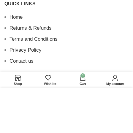
QUICK LINKS
Home
Returns & Refunds
Terms and Conditions
Privacy Policy
Contact us
0
Shop
Wishlist
Cart
My account
Website Provided By
Ummah Design
2026 Digital
We use cookies to improve your experience on our
Barakah
website. By browsing this website, you agree to our
use of cookies.
ACCEPT