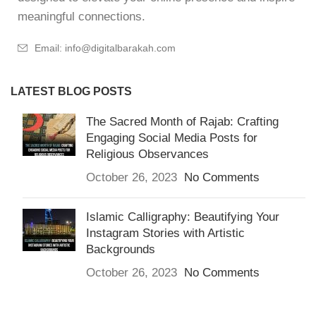
meaningful connections.
Email: info@digitalbarakah.com
LATEST BLOG POSTS
The Sacred Month of Rajab: Crafting
Engaging Social Media Posts for
Religious Observances
October 26, 2023
No Comments
Islamic Calligraphy: Beautifying Your
Instagram Stories with Artistic
Backgrounds
October 26, 2023
No Comments