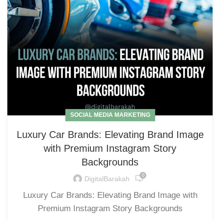
SOCIAL MEDIA MARKETING
Luxury Car Brands: Elevating Brand Image
with Premium Instagram Story
Backgrounds
0
DigitalBarakah
Luxury Car Brands: Elevating Brand Image with
Premium Instagram Story Backgrounds