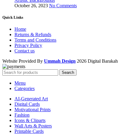
Artistic Backgrounds
October 26, 2023
No Comments
Quick Links
Home
Returns & Refunds
Terms and Conditions
Privacy Policy
Contact us
Website Provided By
Ummah Design
2026 Digital Barakah
Search
Menu
Categories
AI-Generated Art
Digital Cards
Motivational Prints
Fashion
Icons & Cliparts
Wall Arts & Posters
Printable Cards