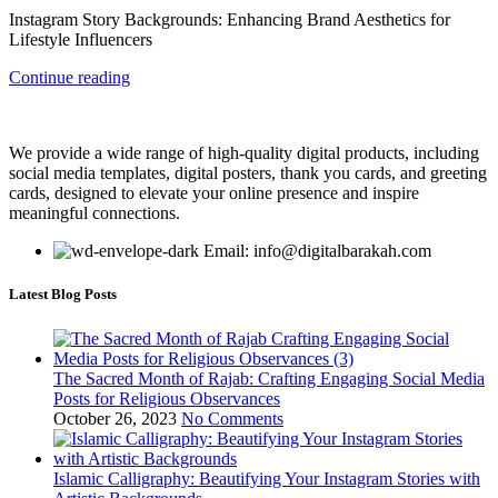
Instagram Story Backgrounds: Enhancing Brand Aesthetics for
Lifestyle Influencers
Continue reading
We provide a wide range of high-quality digital products, including
social media templates, digital posters, thank you cards, and greeting
cards, designed to elevate your online presence and inspire
meaningful connections.
Email: info@digitalbarakah.com
Latest Blog Posts
The Sacred Month of Rajab: Crafting Engaging Social Media
Posts for Religious Observances
October 26, 2023
No Comments
Islamic Calligraphy: Beautifying Your Instagram Stories with