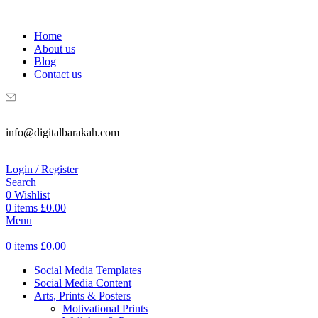
WELCOME TO DIGITAL BRAKAH!
Home
About us
Blog
Contact us
info@digitalbarakah.com
Login / Register
Search
0
Wishlist
0
items
£
0.00
Menu
0
items
£
0.00
Social Media Templates
Social Media Content
Arts, Prints & Posters
Motivational Prints