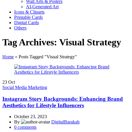
Wall Arts & Posters
AI-Generated Art
Icons & Cliparts
Printable Cards
Digital Cards
Others
Tag Archives: Visual Strategy
Home
»
Posts Tagged "Visual Strategy"
23
Oct
Social Media Marketing
Instagram Story Backgrounds: Enhancing Brand
Aesthetics for Lifestyle Influencers
October 23, 2023
By
DigitalBarakah
0
comments