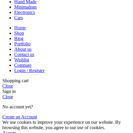
Hand Made
Minimalism
Electronics
Cars
Home
Shop
Blog
Portfolio
About us
Contact us
Wishlist
Compare
Login / Register
Shopping cart
Close
Sign in
Close
No account yet?
Create an Account
We use cookies to improve your experience on our website. By
browsing this website, you agree to our use of cookies.
Accept