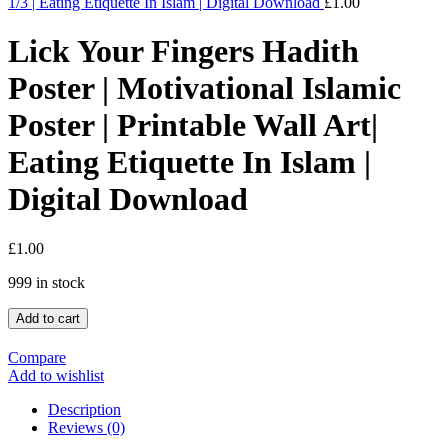
1/3 | Eating Etiquette In Islam | Digital Download
£
1.00
Lick Your Fingers Hadith
Poster | Motivational Islamic
Poster | Printable Wall Art|
Eating Etiquette In Islam |
Digital Download
£
1.00
999 in stock
Add to cart
Compare
Add to wishlist
Description
Reviews (0)