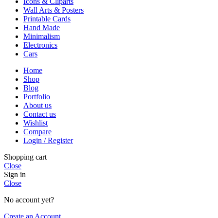
Icons & Cliparts
Wall Arts & Posters
Printable Cards
Hand Made
Minimalism
Electronics
Cars
Home
Shop
Blog
Portfolio
About us
Contact us
Wishlist
Compare
Login / Register
Shopping cart
Close
Sign in
Close
No account yet?
Create an Account