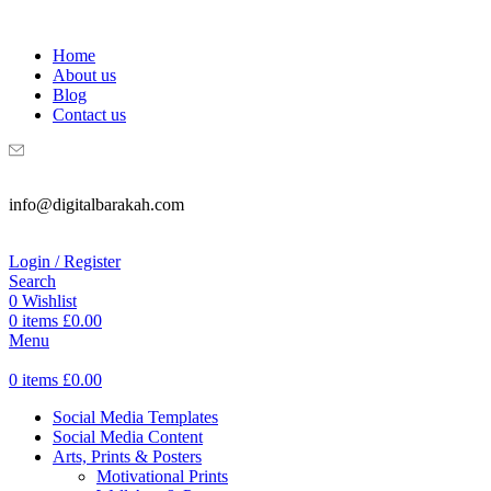
WELCOME TO DIGITAL BRAKAH!
Home
About us
Blog
Contact us
info@digitalbarakah.com
Login / Register
Search
0
Wishlist
0
items
£
0.00
Menu
0
items
£
0.00
Social Media Templates
Social Media Content
Arts, Prints & Posters
Motivational Prints