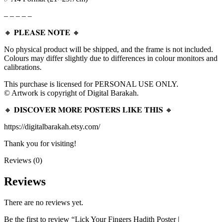
– – – – –
🔸 𝐏𝐋𝐄𝐀𝐒𝐄 𝐍𝐎𝐓𝐄 🔸
No physical product will be shipped, and the frame is not included.
Colours may differ slightly due to differences in colour monitors and
calibrations.
This purchase is licensed for PERSONAL USE ONLY.
© Artwork is copyright of Digital Barakah.
🔸 𝐃𝐈𝐒𝐂𝐎𝐕𝐄𝐑 𝐌𝐎𝐑𝐄 𝐏𝐎𝐒𝐓𝐄𝐑𝐒 𝐋𝐈𝐊𝐄 𝐓𝐇𝐈𝐒 🔸
https://digitalbarakah.etsy.com/
Thank you for visiting!
Reviews (0)
Reviews
There are no reviews yet.
Be the first to review “Lick Your Fingers Hadith Poster |