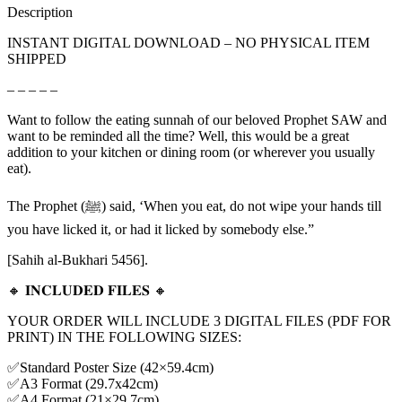
Description
INSTANT DIGITAL DOWNLOAD – NO PHYSICAL ITEM
SHIPPED
– – – – –
Want to follow the eating sunnah of our beloved Prophet SAW and
want to be reminded all the time? Well, this would be a great
addition to your kitchen or dining room (or wherever you usually
eat).
The Prophet (ﷺ) said, ‘When you eat, do not wipe your hands till
you have licked it, or had it licked by somebody else.”
[Sahih al-Bukhari 5456].
🔸 𝐈𝐍𝐂𝐋𝐔𝐃𝐄𝐃 𝐅𝐈𝐋𝐄𝐒 🔸
YOUR ORDER WILL INCLUDE 3 DIGITAL FILES (PDF FOR
PRINT) IN THE FOLLOWING SIZES:
✅Standard Poster Size (42×59.4cm)
✅A3 Format (29.7x42cm)
✅A4 Format (21×29.7cm)