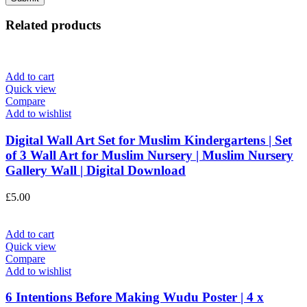
Related products
Add to cart
Quick view
Compare
Add to wishlist
Digital Wall Art Set for Muslim Kindergartens | Set
of 3 Wall Art for Muslim Nursery | Muslim Nursery
Gallery Wall | Digital Download
£
5.00
Add to cart
Quick view
Compare
Add to wishlist
6 Intentions Before Making Wudu Poster | 4 x