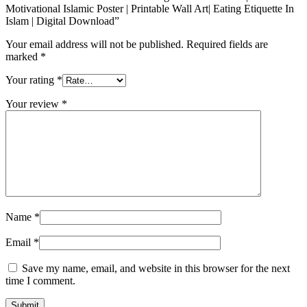
Motivational Islamic Poster | Printable Wall Art| Eating Etiquette In
Islam | Digital Download”
Your email address will not be published.
Required fields are
marked
*
Your rating
*
Your review
*
Name
*
Email
*
Save my name, email, and website in this browser for the next
time I comment.