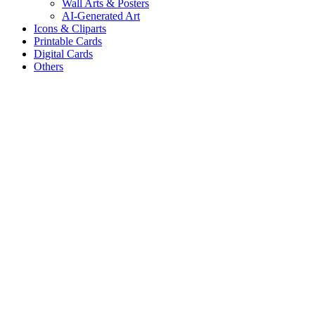
Wall Arts & Posters
AI-Generated Art
Icons & Cliparts
Printable Cards
Digital Cards
Others