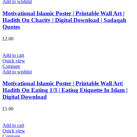
Add to wishlist
Motivational Islamic Poster | Printable Wall Art |
Hadith On Charity | Digital Download | Sadaqah
Quotes
£
2.00
Add to cart
Quick view
Compare
Add to wishlist
Motivational Islamic Poster | Printable Wall Art|
Hadith On Eating 1/3 | Eating Etiquette In Islam |
Digital Download
£
1.00
Add to cart
Quick view
Compare