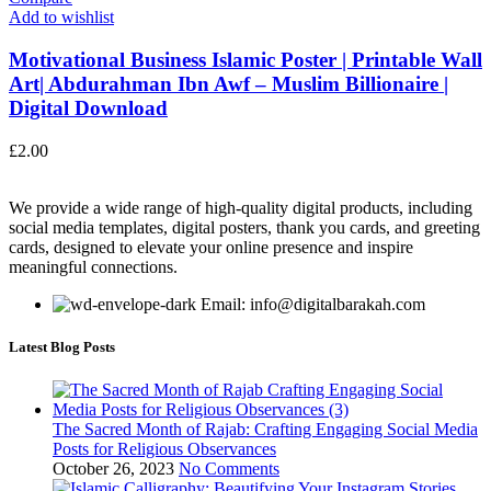
Add to wishlist
Motivational Business Islamic Poster | Printable Wall
Art| Abdurahman Ibn Awf – Muslim Billionaire |
Digital Download
£
2.00
We provide a wide range of high-quality digital products, including
social media templates, digital posters, thank you cards, and greeting
cards, designed to elevate your online presence and inspire
meaningful connections.
Email: info@digitalbarakah.com
Latest Blog Posts
The Sacred Month of Rajab: Crafting Engaging Social Media
Posts for Religious Observances
October 26, 2023
No Comments