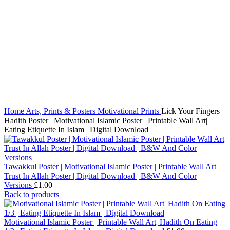
Click to enlarge
Home
Arts, Prints & Posters
Motivational Prints
Lick Your Fingers
Hadith Poster | Motivational Islamic Poster | Printable Wall Art|
Eating Etiquette In Islam | Digital Download
Tawakkul Poster | Motivational Islamic Poster | Printable Wall Art|
Trust In Allah Poster | Digital Download | B&W And Color
Versions
£
1.00
Back to products
Motivational Islamic Poster | Printable Wall Art| Hadith On Eating