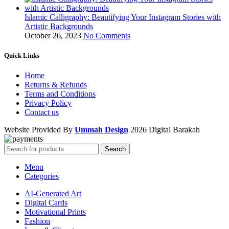
Islamic Calligraphy: Beautifying Your Instagram Stories with
Artistic Backgrounds
October 26, 2023
No Comments
Quick Links
Home
Returns & Refunds
Terms and Conditions
Privacy Policy
Contact us
Website Provided By
Ummah Design
2026 Digital Barakah
Search
Menu
Categories
AI-Generated Art
Digital Cards
Motivational Prints
Fashion