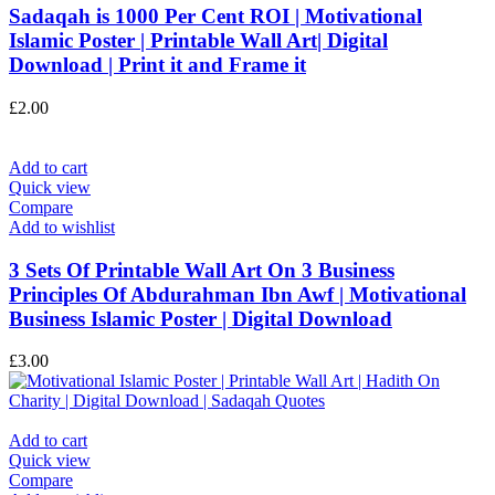
Sadaqah is 1000 Per Cent ROI | Motivational
Islamic Poster | Printable Wall Art| Digital
Download | Print it and Frame it
£
2.00
Add to cart
Quick view
Compare
Add to wishlist
3 Sets Of Printable Wall Art On 3 Business
Principles Of Abdurahman Ibn Awf | Motivational
Business Islamic Poster | Digital Download
£
3.00
Add to cart
Quick view
Compare