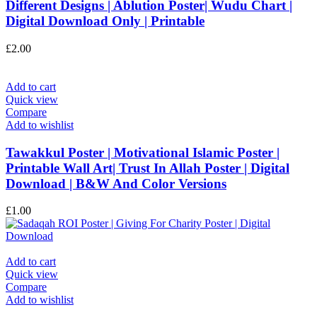
Different Designs | Ablution Poster| Wudu Chart |
Digital Download Only | Printable
£
2.00
Add to cart
Quick view
Compare
Add to wishlist
Tawakkul Poster | Motivational Islamic Poster |
Printable Wall Art| Trust In Allah Poster | Digital
Download | B&W And Color Versions
£
1.00
Add to cart
Quick view
Compare
Add to wishlist