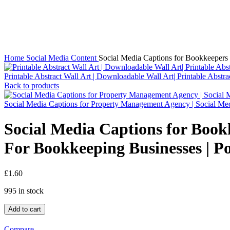
Click to enlarge
Home
Social Media Content
Social Media Captions for Bookkeepers 
Printable Abstract Wall Art | Downloadable Wall Art| Printable Abstr
Back to products
Social Media Captions for Property Management Agency | Social Me
Social Media Captions for Book
For Bookkeeping Businesses | Po
£
1.60
995 in stock
Add to cart
Compare