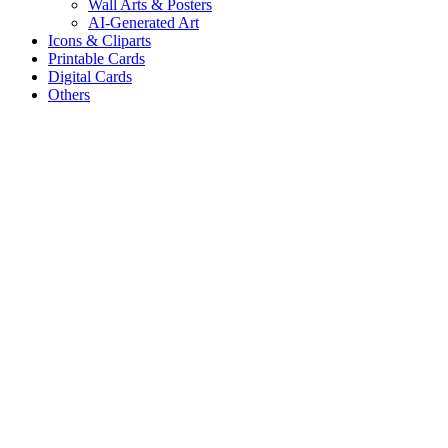
Wall Arts & Posters
AI-Generated Art
Icons & Cliparts
Printable Cards
Digital Cards
Others