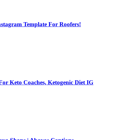
Instagram Template For Roofers!
 For Keto Coaches, Ketogenic Diet IG