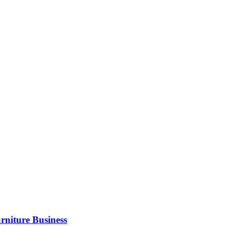
rniture Business