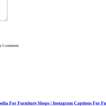
me I comment.
Media For Furniture Shops | Instagram Captions For Fu