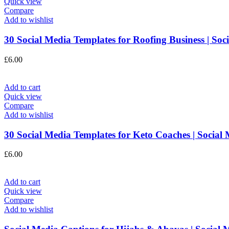
Quick view
Compare
Add to wishlist
30 Social Media Templates for Roofing Business | So
£
6.00
Add to cart
Quick view
Compare
Add to wishlist
30 Social Media Templates for Keto Coaches | Social
£
6.00
Add to cart
Quick view
Compare
Add to wishlist