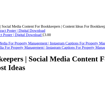
| Social Media Content For Bookkeepers | Content Ideas For Bookkeepi
act Poster | Digital Download
£
3.00
dia For Property Management | Instagram Captions For Property Man
keepers | Social Media Content F
st Ideas