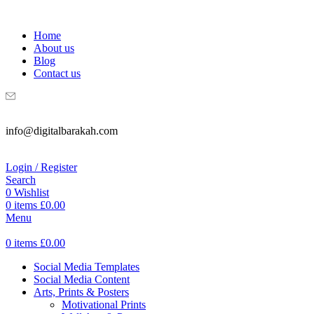
WELCOME TO DIGITAL BRAKAH!
Home
About us
Blog
Contact us
info@digitalbarakah.com
Login / Register
Search
0
Wishlist
0
items
£
0.00
Menu
0
items
£
0.00
Social Media Templates
Social Media Content
Arts, Prints & Posters
Motivational Prints