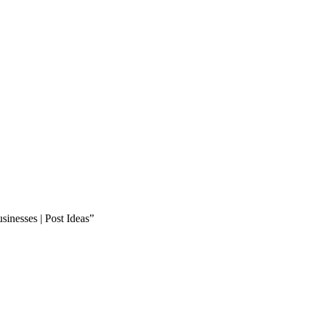
inesses | Post Ideas”