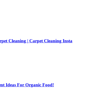
pet Cleaning | Carpet Cleaning Insta
ent Ideas For Organic Food!