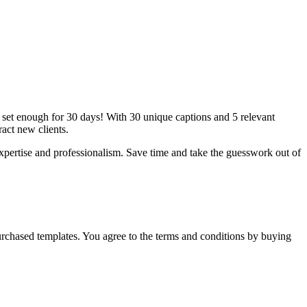
n set enough for 30 days! With 30 unique captions and 5 relevant
act new clients.
xpertise and professionalism. Save time and take the guesswork out of
y purchased templates. You agree to the terms and conditions by buying