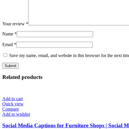
Your review
*
Name
*
Email
*
Save my name, email, and website in this browser for the next ti
Related products
Add to cart
Quick view
Compare
Add to wishlist
Social Media Captions for Furniture Shops | Social 