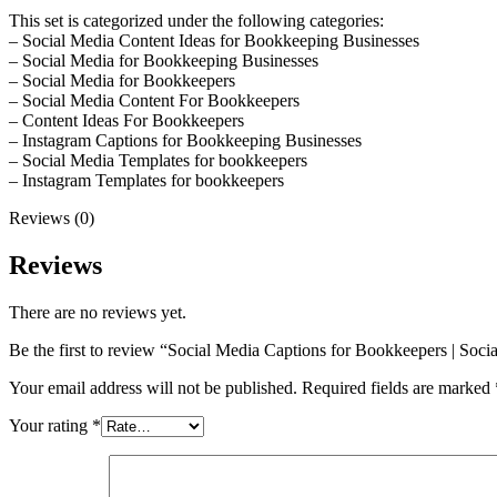
This set is categorized under the following categories:
– Social Media Content Ideas for Bookkeeping Businesses
– Social Media for Bookkeeping Businesses
– Social Media for Bookkeepers
– Social Media Content For Bookkeepers
– Content Ideas For Bookkeepers
– Instagram Captions for Bookkeeping Businesses
– Social Media Templates for bookkeepers
– Instagram Templates for bookkeepers
Reviews (0)
Reviews
There are no reviews yet.
Be the first to review “Social Media Captions for Bookkeepers | Soc
Your email address will not be published.
Required fields are marked
Your rating
*