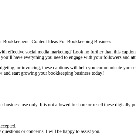
or Bookkeepers | Content Ideas For Bookkeeping Business
ith effective social media marketing? Look no further than this captio
, you’ll have everything you need to engage with your followers and attr
geting, or invoicing, these captions will help you communicate your e
w and start growing your bookkeeping business today!
ur business use only. It is not allowed to share or resell these digitall
accepted.
 questions or concerns. I will be happy to assist you.