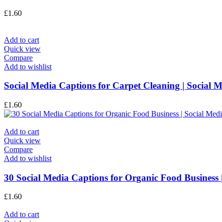
£
1.60
Add to cart
Quick view
Compare
Add to wishlist
Social Media Captions for Carpet Cleaning | Social 
£
1.60
Add to cart
Quick view
Compare
Add to wishlist
30 Social Media Captions for Organic Food Business 
£
1.60
Add to cart