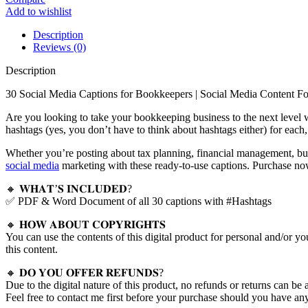
Add to wishlist
Description
Reviews (0)
Description
30 Social Media Captions for Bookkeepers | Social Media Content F
Are you looking to take your bookkeeping business to the next level w
hashtags (yes, you don’t have to think about hashtags either) for each
Whether you’re posting about tax planning, financial management, bud
social media
marketing with these ready-to-use captions. Purchase no
🔸 𝐖𝐇𝐀𝐓’𝐒 𝐈𝐍𝐂𝐋𝐔𝐃𝐄𝐃?
✅ PDF & Word Document of all 30 captions with #Hashtags
🔸 𝐇𝐎𝐖 𝐀𝐁𝐎𝐔𝐓 𝐂𝐎𝐏𝐘𝐑𝐈𝐆𝐇𝐓𝐒
You can use the contents of this digital product for personal and/or yo
this content.
🔸 𝐃𝐎 𝐘𝐎𝐔 𝐎𝐅𝐅𝐄𝐑 𝐑𝐄𝐅𝐔𝐍𝐃𝐒?
Due to the digital nature of this product, no refunds or returns can be 
Feel free to contact me first before your purchase should you have any