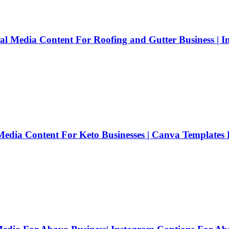
cial Media Content For Roofing and Gutter Business | 
 Media Content For Keto Businesses | Canva Templates