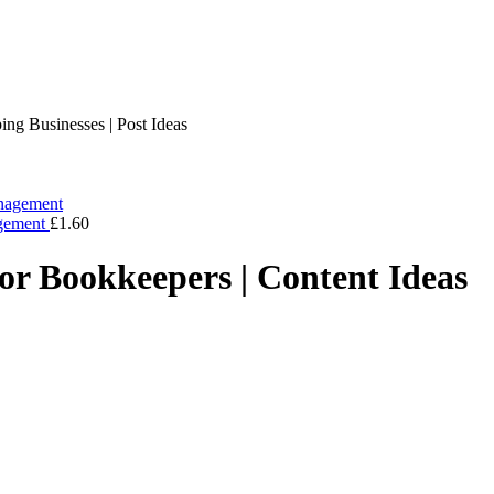
ng Businesses | Post Ideas
agement
£
1.60
or Bookkeepers | Content Ideas