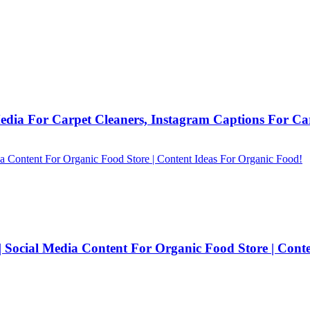
Media For Carpet Cleaners, Instagram Captions For Car
| Social Media Content For Organic Food Store | Cont