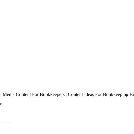
ial Media Content For Bookkeepers | Content Ideas For Bookkeeping Bus
*