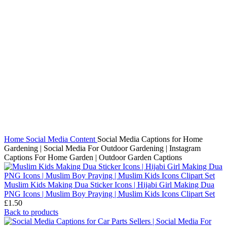
Click to enlarge
Home
Social Media Content
Social Media Captions for Home
Gardening | Social Media For Outdoor Gardening | Instagram
Captions For Home Garden | Outdoor Garden Captions
Muslim Kids Making Dua Sticker Icons | Hijabi Girl Making Dua
PNG Icons | Muslim Boy Praying | Muslim Kids Icons Clipart Set
£
1.50
Back to products