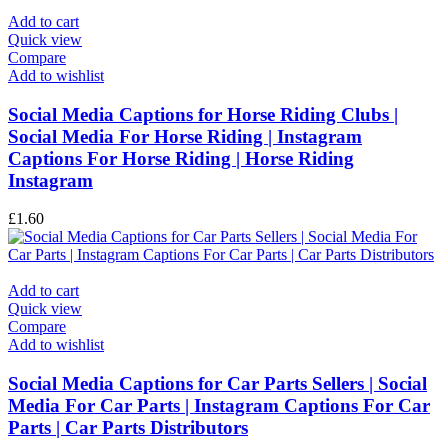
Add to cart
Quick view
Compare
Add to wishlist
Social Media Captions for Horse Riding Clubs |
Social Media For Horse Riding | Instagram
Captions For Horse Riding | Horse Riding
Instagram
£
1.60
Add to cart
Quick view
Compare
Add to wishlist
Social Media Captions for Car Parts Sellers | Social
Media For Car Parts | Instagram Captions For Car
Parts | Car Parts Distributors