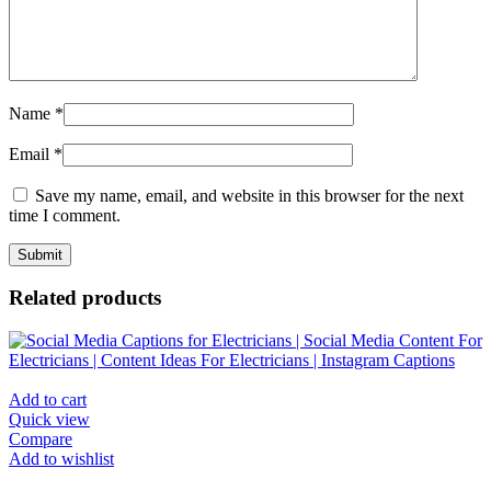
Name
*
Email
*
Save my name, email, and website in this browser for the next
time I comment.
Related products
Add to cart
Quick view
Compare
Add to wishlist