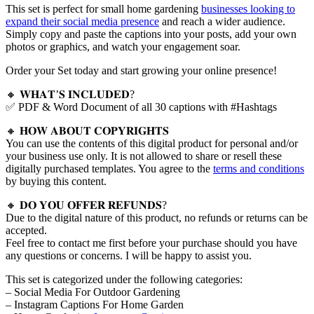
This set is perfect for small home gardening
businesses looking to
expand their social media presence
and reach a wider audience.
Simply copy and paste the captions into your posts, add your own
photos or graphics, and watch your engagement soar.
Order your Set today and start growing your online presence!
🔸 𝐖𝐇𝐀𝐓’𝐒 𝐈𝐍𝐂𝐋𝐔𝐃𝐄𝐃?
✅ PDF & Word Document of all 30 captions with #Hashtags
🔸 𝐇𝐎𝐖 𝐀𝐁𝐎𝐔𝐓 𝐂𝐎𝐏𝐘𝐑𝐈𝐆𝐇𝐓𝐒
You can use the contents of this digital product for personal and/or
your business use only. It is not allowed to share or resell these
digitally purchased templates. You agree to the
terms and conditions
by buying this content.
🔸 𝐃𝐎 𝐘𝐎𝐔 𝐎𝐅𝐅𝐄𝐑 𝐑𝐄𝐅𝐔𝐍𝐃𝐒?
Due to the digital nature of this product, no refunds or returns can be
accepted.
Feel free to contact me first before your purchase should you have
any questions or concerns. I will be happy to assist you.
This set is categorized under the following categories:
– Social Media For Outdoor Gardening
– Instagram Captions For Home Garden