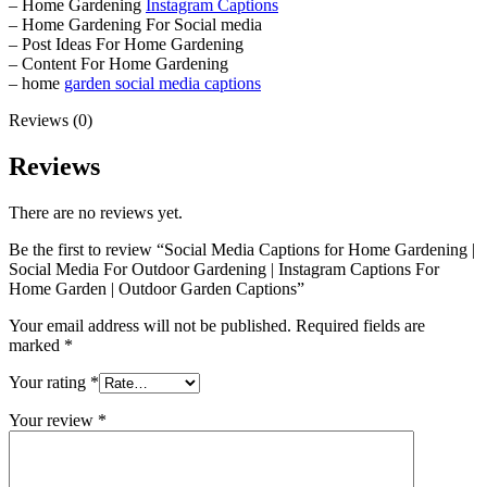
– Home Gardening
Instagram Captions
– Home Gardening For Social media
– Post Ideas For Home Gardening
– Content For Home Gardening
– home
garden social media captions
Reviews (0)
Reviews
There are no reviews yet.
Be the first to review “Social Media Captions for Home Gardening |
Social Media For Outdoor Gardening | Instagram Captions For
Home Garden | Outdoor Garden Captions”
Your email address will not be published.
Required fields are
marked
*
Your rating
*
Your review
*