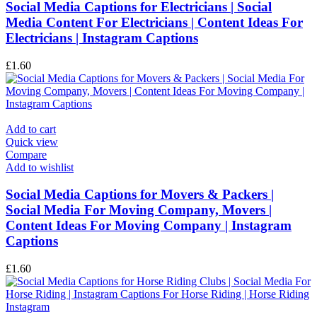
Social Media Captions for Electricians | Social
Media Content For Electricians | Content Ideas For
Electricians | Instagram Captions
£
1.60
Add to cart
Quick view
Compare
Add to wishlist
Social Media Captions for Movers & Packers |
Social Media For Moving Company, Movers |
Content Ideas For Moving Company | Instagram
Captions
£
1.60