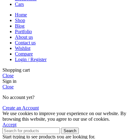
Cars
Home
Shop
Blog
Portfolio
About us
Contact us
Wishlist
Compare
Login / Register
Shopping cart
Close
Sign in
Close
No account yet?
Create an Account
We use cookies to improve your experience on our website. By
browsing this website, you agree to our use of cookies.
Accept
Search
Start typing to see products you are looking for.