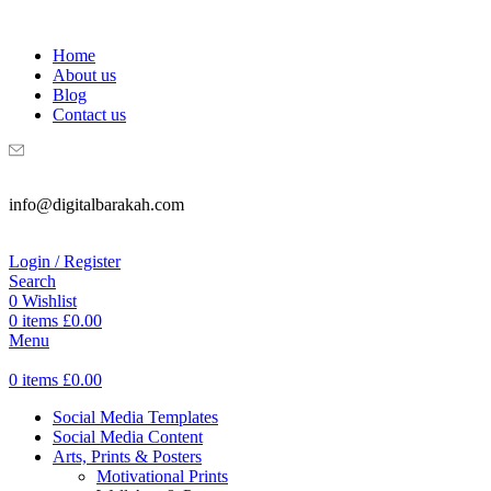
WELCOME TO DIGITAL BRAKAH!
Home
About us
Blog
Contact us
info@digitalbarakah.com
Login / Register
Search
0
Wishlist
0
items
£
0.00
Menu
0
items
£
0.00
Social Media Templates
Social Media Content
Arts, Prints & Posters
Motivational Prints