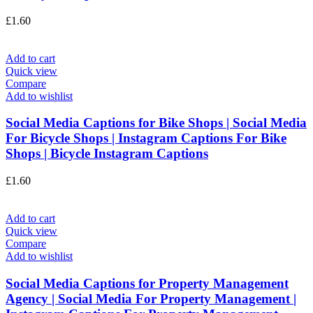
£
1.60
Add to cart
Quick view
Compare
Add to wishlist
Social Media Captions for Bike Shops | Social Media
For Bicycle Shops | Instagram Captions For Bike
Shops | Bicycle Instagram Captions
£
1.60
Add to cart
Quick view
Compare
Add to wishlist
Social Media Captions for Property Management
Agency | Social Media For Property Management |