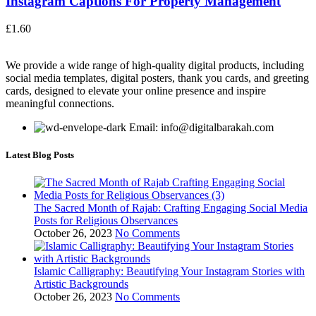
Instagram Captions For Property Management
£
1.60
We provide a wide range of high-quality digital products, including
social media templates, digital posters, thank you cards, and greeting
cards, designed to elevate your online presence and inspire
meaningful connections.
Email: info@digitalbarakah.com
Latest Blog Posts
The Sacred Month of Rajab: Crafting Engaging Social Media
Posts for Religious Observances
October 26, 2023
No Comments
Islamic Calligraphy: Beautifying Your Instagram Stories with
Artistic Backgrounds
October 26, 2023
No Comments