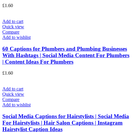
£
1.60
Add to cart
Quick view
Compare
Add to wishlist
60 Captions for Plumbers and Plumbing Businesses
With Hashtags | Social Media Content For Plumbers
| Content Ideas For Plumbers
£
1.60
Add to cart
Quick view
Compare
Add to wishlist
Social Media Captions for Hairstylists | Social Media
For Hairstylists | Hair Salon Captions | Instagram
Hairstylist Caption Ideas