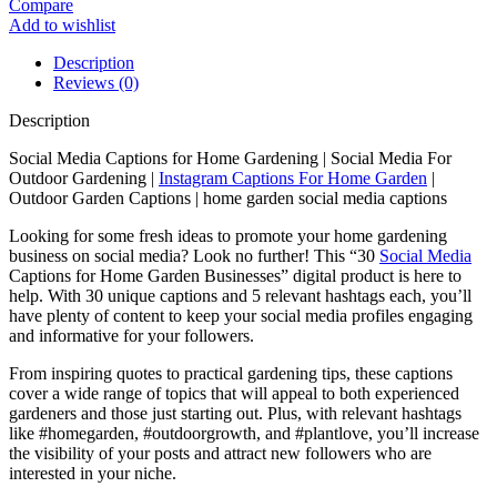
Compare
Add to wishlist
Description
Reviews (0)
Description
Social Media Captions for Home Gardening | Social Media For
Outdoor Gardening |
Instagram Captions For Home Garden
|
Outdoor Garden Captions | home garden social media captions
Looking for some fresh ideas to promote your home gardening
business on social media? Look no further! This “30
Social Media
Captions for Home Garden Businesses” digital product is here to
help. With 30 unique captions and 5 relevant hashtags each, you’ll
have plenty of content to keep your social media profiles engaging
and informative for your followers.
From inspiring quotes to practical gardening tips, these captions
cover a wide range of topics that will appeal to both experienced
gardeners and those just starting out. Plus, with relevant hashtags
like #homegarden, #outdoorgrowth, and #plantlove, you’ll increase
the visibility of your posts and attract new followers who are
interested in your niche.