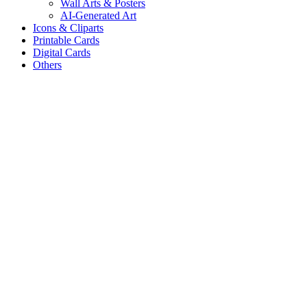
Wall Arts & Posters
AI-Generated Art
Icons & Cliparts
Printable Cards
Digital Cards
Others