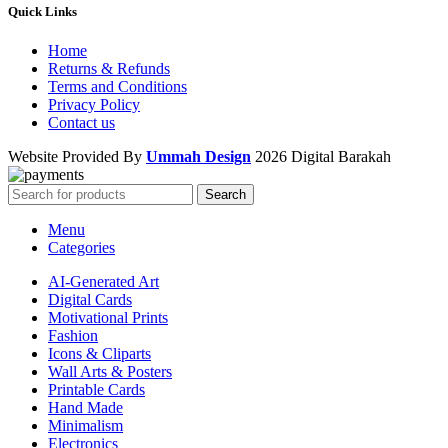
Quick Links
Home
Returns & Refunds
Terms and Conditions
Privacy Policy
Contact us
Website Provided By
Ummah Design
2026 Digital Barakah
Search
Menu
Categories
AI-Generated Art
Digital Cards
Motivational Prints
Fashion
Icons & Cliparts
Wall Arts & Posters
Printable Cards
Hand Made
Minimalism
Electronics