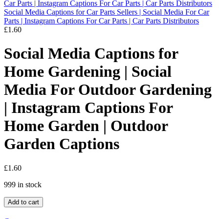
Social Media Captions for Car Parts Sellers | Social Media For Car
Parts | Instagram Captions For Car Parts | Car Parts Distributors
£
1.60
Social Media Captions for
Home Gardening | Social
Media For Outdoor Gardening
| Instagram Captions For
Home Garden | Outdoor
Garden Captions
£
1.60
999 in stock
Add to cart