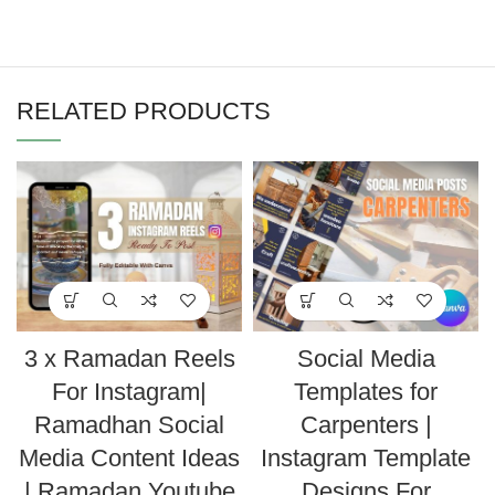
RELATED PRODUCTS
3 x Ramadan Reels
Social Media
For Instagram|
Templates for
Ramadhan Social
Carpenters |
Media Content Ideas
Instagram Template
| Ramadan Youtube
Designs For