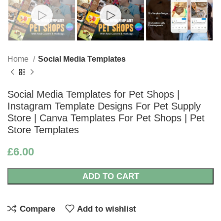
Home
Social Media Templates
Social Media Templates for Pet Shops |
Instagram Template Designs For Pet Supply
Store | Canva Templates For Pet Shops | Pet
Store Templates
£
6.00
ADD TO CART
Compare
Add to wishlist