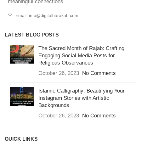
meaningful connections.
Email: info@digitalbarakah.com
LATEST BLOG POSTS
The Sacred Month of Rajab: Crafting
Engaging Social Media Posts for
Religious Observances
October 26, 2023
No Comments
Islamic Calligraphy: Beautifying Your
Instagram Stories with Artistic
Backgrounds
October 26, 2023
No Comments
QUICK LINKS