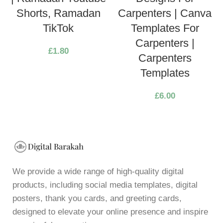
Shorts, Ramadan
Carpenters | Canva
TikTok
Templates For
Carpenters |
£
1.80
Carpenters
Templates
£
6.00
We provide a wide range of high-quality digital
products, including social media templates, digital
posters, thank you cards, and greeting cards,
designed to elevate your online presence and inspire