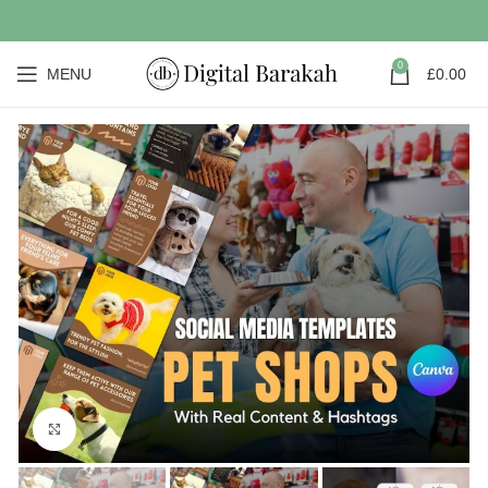
0
MENU
£
0.00
Click to enlarge