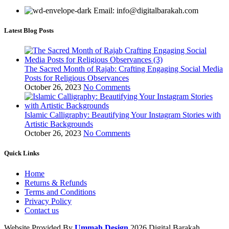
Email: info@digitalbarakah.com
Latest Blog Posts
The Sacred Month of Rajab: Crafting Engaging Social Media
Posts for Religious Observances
October 26, 2023
No Comments
Islamic Calligraphy: Beautifying Your Instagram Stories with
Artistic Backgrounds
October 26, 2023
No Comments
Quick Links
Home
Returns & Refunds
Terms and Conditions
Privacy Policy
Contact us
Website Provided By
Ummah Design
2026 Digital Barakah