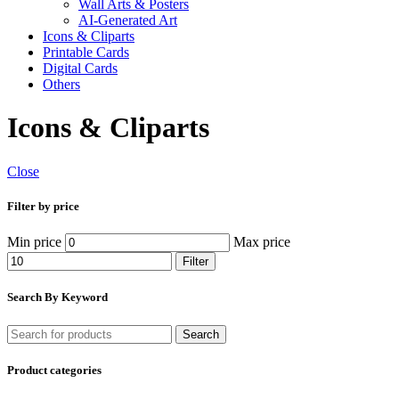
Wall Arts & Posters
AI-Generated Art
Icons & Cliparts
Printable Cards
Digital Cards
Others
Icons & Cliparts
Close
Filter by price
Min price
Max price
Filter
Search By Keyword
Search
Product categories