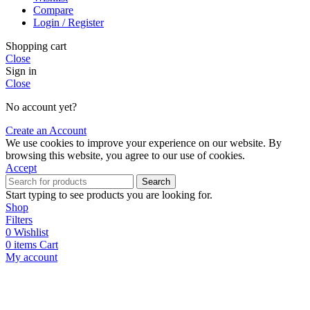
Compare
Login / Register
Shopping cart
Close
Sign in
Close
No account yet?
Create an Account
We use cookies to improve your experience on our website. By
browsing this website, you agree to our use of cookies.
Accept
Search
Start typing to see products you are looking for.
Shop
Filters
0
Wishlist
0
items
Cart
My account