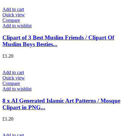
Add to cart
Quick view
Compare
Add to wishlist
Clipart of 3 Best Muslim Friends / Clipart Of
Muslim Boys Besties...
£
1.20
Add to cart
Quick view
Compare
Add to wishlist
8 x AI Generated Islamic Art Patterns / Mosque
Clipart in PNG...
£
1.20
Add to cart