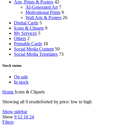
Arts, Prints & Posters
42
AI-Generated Art
7
Motivational Prints
9
Wall Arts & Posters
26
Digital Cards
5
Icons & Cliparts
9
My Services
5
Others
2
Printable Cards
18
Social Media Content
50
Social Media Templates
73
Stock status
On sale
In stock
Home
Icons & Cliparts
Showing all 9 results
Sorted by price: low to high
Show sidebar
Show
9
12
18
24
Filters