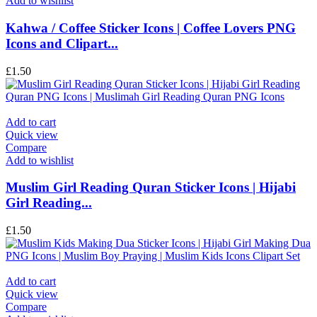
Add to wishlist
Kahwa / Coffee Sticker Icons | Coffee Lovers PNG
Icons and Clipart...
£
1.50
Add to cart
Quick view
Compare
Add to wishlist
Muslim Girl Reading Quran Sticker Icons | Hijabi
Girl Reading...
£
1.50
Add to cart
Quick view
Compare