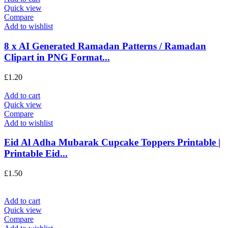
Quick view
Compare
Add to wishlist
8 x AI Generated Ramadan Patterns / Ramadan
Clipart in PNG Format...
£
1.20
Add to cart
Quick view
Compare
Add to wishlist
Eid Al Adha Mubarak Cupcake Toppers Printable |
Printable Eid...
£
1.50
Add to cart
Quick view
Compare