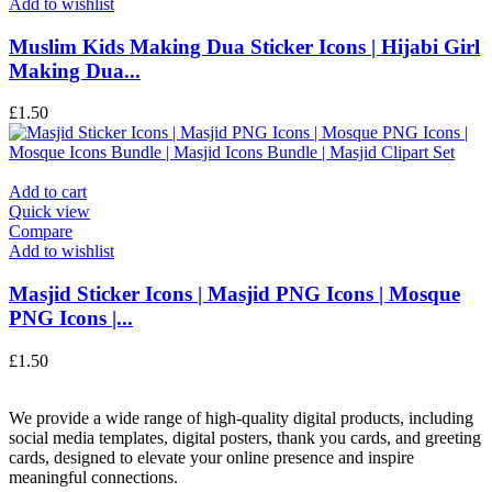
Add to wishlist
Muslim Kids Making Dua Sticker Icons | Hijabi Girl
Making Dua...
£
1.50
Add to cart
Quick view
Compare
Add to wishlist
Masjid Sticker Icons | Masjid PNG Icons | Mosque
PNG Icons |...
£
1.50
We provide a wide range of high-quality digital products, including
social media templates, digital posters, thank you cards, and greeting
cards, designed to elevate your online presence and inspire
meaningful connections.