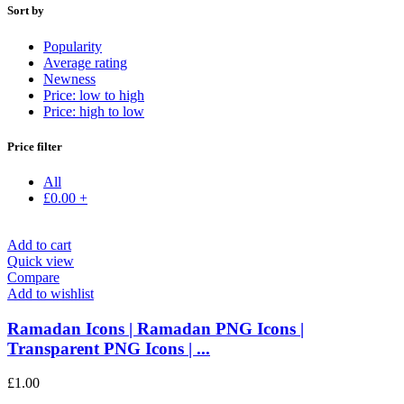
Sort by
Popularity
Average rating
Newness
Price: low to high
Price: high to low
Price filter
All
£
0.00
+
Add to cart
Quick view
Compare
Add to wishlist
Ramadan Icons | Ramadan PNG Icons |
Transparent PNG Icons | ...
£
1.00