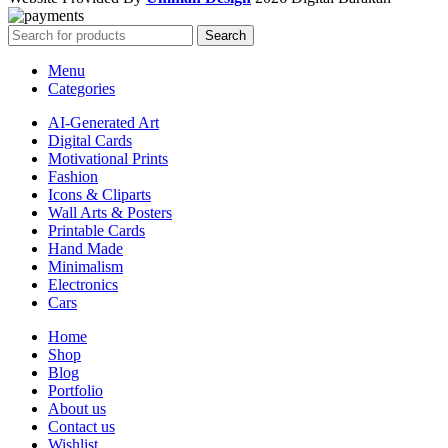
Search
Menu
Categories
AI-Generated Art
Digital Cards
Motivational Prints
Fashion
Icons & Cliparts
Wall Arts & Posters
Printable Cards
Hand Made
Minimalism
Electronics
Cars
Home
Shop
Blog
Portfolio
About us
Contact us
Wishlist