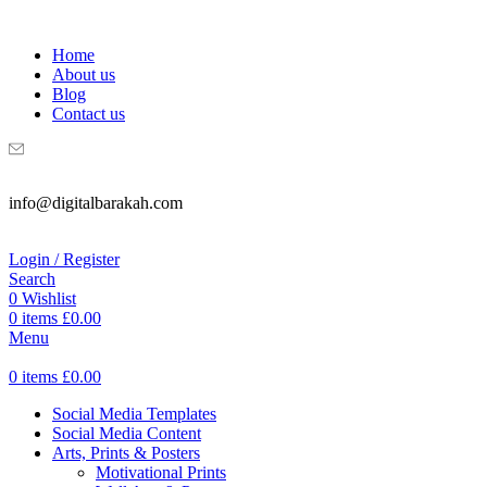
WELCOME TO DIGITAL BRAKAH!
Home
About us
Blog
Contact us
info@digitalbarakah.com
Login / Register
Search
0
Wishlist
0
items
£
0.00
Menu
0
items
£
0.00
Social Media Templates
Social Media Content
Arts, Prints & Posters
Motivational Prints