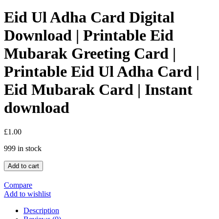
Eid Ul Adha Card Digital
Download | Printable Eid
Mubarak Greeting Card |
Printable Eid Ul Adha Card |
Eid Mubarak Card | Instant
download
£
1.00
999 in stock
Add to cart
Compare
Add to wishlist
Description