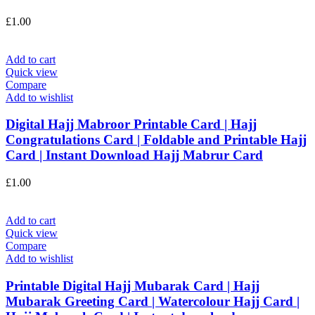
£
1.00
Add to cart
Quick view
Compare
Add to wishlist
Digital Hajj Mabroor Printable Card | Hajj
Congratulations Card | Foldable and Printable Hajj
Card | Instant Download Hajj Mabrur Card
£
1.00
Add to cart
Quick view
Compare
Add to wishlist
Printable Digital Hajj Mubarak Card | Hajj
Mubarak Greeting Card | Watercolour Hajj Card |