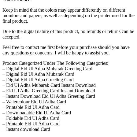
Keep in mind that the colors may appear differently on different
monitors and papers, as well as depending on the printer used for the
final product.
Due to the digital nature of this product, no refunds or returns can be
accepted.
Feel free to contact me first before your purchase should you have
any questions or concerns. I will be happy to assist you.
Product Categorized Under The Following Categories:
– Digital Eid Ul Adha Mubarak Greeting Card
– Digital Eid Ul Adha Mubarak Card
– Digital Eid Ul Adha Greeting Card
– Eid Ul Adha Mubarak Card Instant Download
– Eid Ul Adha Greeting Card Instant Download
– Instant Download Eid Ul Adha Greeting Card
– Watercolour Eid Ul Adha Card
– Printable Eid Ul Adha Card
– Downloadable Eid Ul Adha Card
– Foldable Eid Ul Adha Card
– Printable Eid Ul Adha Card
– Instant download Card