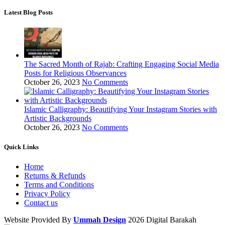
Latest Blog Posts
The Sacred Month of Rajab: Crafting Engaging Social Media
Posts for Religious Observances
October 26, 2023
No Comments
Islamic Calligraphy: Beautifying Your Instagram Stories with
Artistic Backgrounds
October 26, 2023
No Comments
Quick Links
Home
Returns & Refunds
Terms and Conditions
Privacy Policy
Contact us
Website Provided By
Ummah Design
2026 Digital Barakah