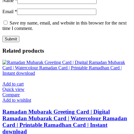
Name
*
Email
*
Save my name, email, and website in this browser for the next
time I comment.
Related products
Add to cart
Quick view
Compare
Add to wishlist
Ramadan Mubarak Greeting Card | Digital
Ramadan Mubarak Card | Watercolour Ramadan
Card | Printable Ramadhan Card | Instant
download