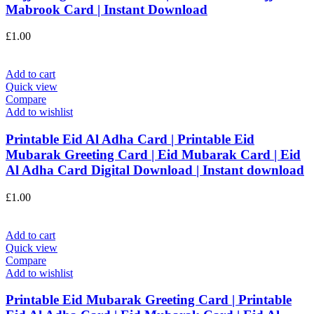
Mabrook Card | Instant Download
£
1.00
Add to cart
Quick view
Compare
Add to wishlist
Printable Eid Al Adha Card | Printable Eid
Mubarak Greeting Card | Eid Mubarak Card | Eid
Al Adha Card Digital Download | Instant download
£
1.00
Add to cart
Quick view
Compare
Add to wishlist
Printable Eid Mubarak Greeting Card | Printable