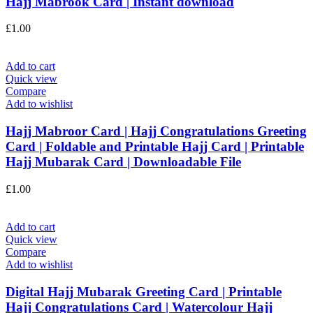
Hajj Mabrook Card | Instant download
£
1.00
Add to cart
Quick view
Compare
Add to wishlist
Hajj Mabroor Card | Hajj Congratulations Greeting
Card | Foldable and Printable Hajj Card | Printable
Hajj Mubarak Card | Downloadable File
£
1.00
Add to cart
Quick view
Compare
Add to wishlist
Digital Hajj Mubarak Greeting Card | Printable
Hajj Congratulations Card | Watercolour Hajj