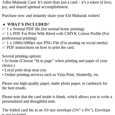
Adha Mubarak Card. It’s more than just a card – it’s a token of love,
joy, and shared spiritual accomplishment.
Purchase now and instantly share your Eid Mubarak wishes!
🔸 𝐖𝐇𝐀𝐓’𝐒 𝐈𝐍𝐂𝐋𝐔𝐃𝐄𝐃?
✅ 1 x Normal PDF file (for normal home printing)
✅ 1 x PDF For Print With Bleed with CMYK Colour Profile (For
professional printing)
✅ 1 x 1080x1080px size PNG File (For posting on social media)
✅ PDF instructions on how to print the card.
Several printing options:
• At home (Choose “fit to page” when printing and paper of your
choice.)
• Local print shop near you
• Online printing services such as Vista Print, Shutterfly, etc.
Please use high-quality paper, matte photo paper, or cardstock for
the best results.
Please note that the card inside is blank, which allows you to write a
personalized and thoughtful note.
The folded card fits in an A9 size envelope (5¾” x 8¾”). Envelope
is not included.