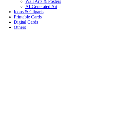
Wall Arts & Posters
AI-Generated Art
Icons & Cliparts
Printable Cards
Digital Cards
Others