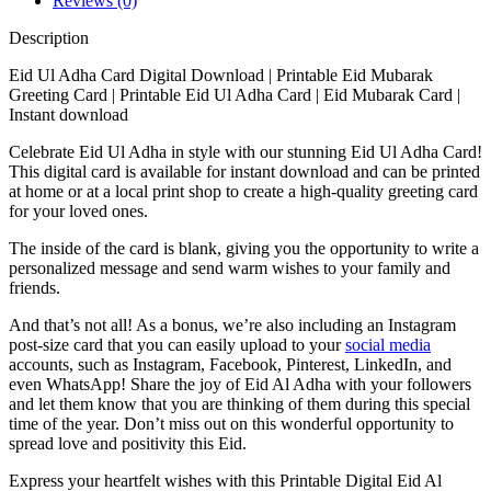
Reviews (0)
Description
Eid Ul Adha Card Digital Download | Printable Eid Mubarak
Greeting Card | Printable Eid Ul Adha Card | Eid Mubarak Card |
Instant download
Celebrate Eid Ul Adha in style with our stunning Eid Ul Adha Card!
This digital card is available for instant download and can be printed
at home or at a local print shop to create a high-quality greeting card
for your loved ones.
The inside of the card is blank, giving you the opportunity to write a
personalized message and send warm wishes to your family and
friends.
And that’s not all! As a bonus, we’re also including an Instagram
post-size card that you can easily upload to your
social media
accounts, such as Instagram, Facebook, Pinterest, LinkedIn, and
even WhatsApp! Share the joy of Eid Al Adha with your followers
and let them know that you are thinking of them during this special
time of the year. Don’t miss out on this wonderful opportunity to
spread love and positivity this Eid.
Express your heartfelt wishes with this Printable Digital Eid Al