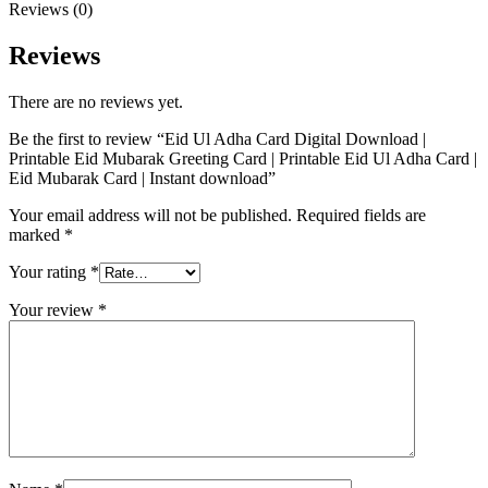
Reviews (0)
Reviews
There are no reviews yet.
Be the first to review “Eid Ul Adha Card Digital Download |
Printable Eid Mubarak Greeting Card | Printable Eid Ul Adha Card |
Eid Mubarak Card | Instant download”
Your email address will not be published.
Required fields are
marked
*
Your rating
*
Your review
*