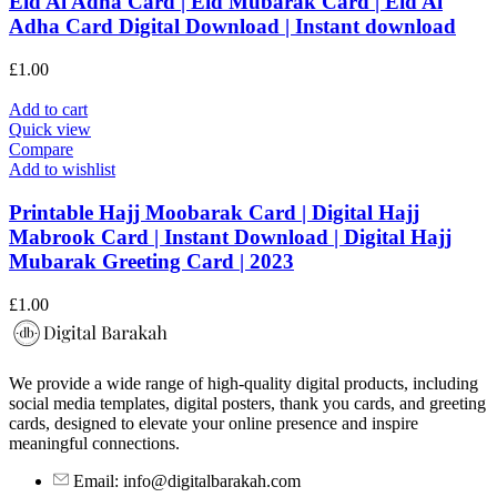
Eid Al Adha Card | Eid Mubarak Card | Eid Al
Adha Card Digital Download | Instant download
£
1.00
Add to cart
Quick view
Compare
Add to wishlist
Printable Hajj Moobarak Card | Digital Hajj
Mabrook Card | Instant Download | Digital Hajj
Mubarak Greeting Card | 2023
£
1.00
We provide a wide range of high-quality digital products, including
social media templates, digital posters, thank you cards, and greeting
cards, designed to elevate your online presence and inspire
meaningful connections.
Email: info@digitalbarakah.com