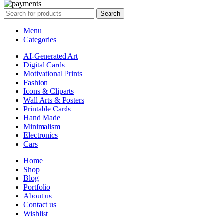
Search
Menu
Categories
AI-Generated Art
Digital Cards
Motivational Prints
Fashion
Icons & Cliparts
Wall Arts & Posters
Printable Cards
Hand Made
Minimalism
Electronics
Cars
Home
Shop
Blog
Portfolio
About us
Contact us
Wishlist