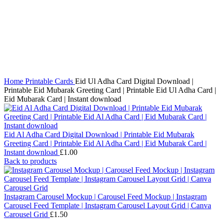
Click to enlarge
Home
Printable Cards
Eid Ul Adha Card Digital Download |
Printable Eid Mubarak Greeting Card | Printable Eid Ul Adha Card |
Eid Mubarak Card | Instant download
Eid Al Adha Card Digital Download | Printable Eid Mubarak
Greeting Card | Printable Eid Al Adha Card | Eid Mubarak Card |
Instant download
£
1.00
Back to products
Instagram Carousel Mockup | Carousel Feed Mockup | Instagram
Carousel Feed Template | Instagram Carousel Layout Grid | Canva
Carousel Grid
£
1.50