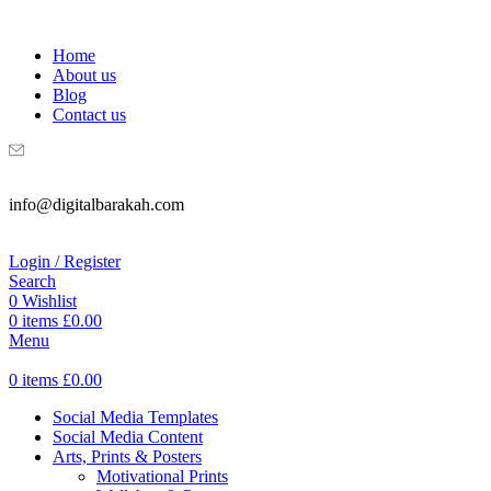
WELCOME TO DIGITAL BRAKAH!
Home
About us
Blog
Contact us
info@digitalbarakah.com
Login / Register
Search
0
Wishlist
0
items
£
0.00
Menu
0
items
£
0.00
Social Media Templates
Social Media Content
Arts, Prints & Posters
Motivational Prints