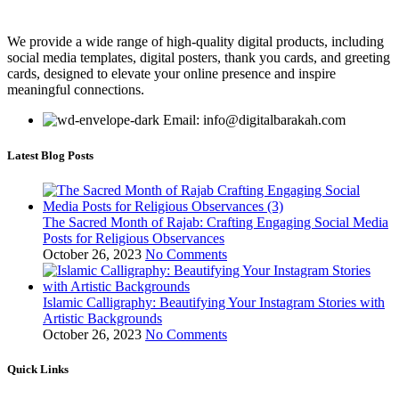
We provide a wide range of high-quality digital products, including
social media templates, digital posters, thank you cards, and greeting
cards, designed to elevate your online presence and inspire
meaningful connections.
Email: info@digitalbarakah.com
Latest Blog Posts
The Sacred Month of Rajab: Crafting Engaging Social Media
Posts for Religious Observances
October 26, 2023
No Comments
Islamic Calligraphy: Beautifying Your Instagram Stories with
Artistic Backgrounds
October 26, 2023
No Comments
Quick Links