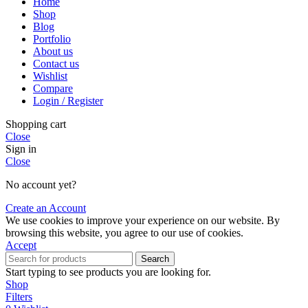
Home
Shop
Blog
Portfolio
About us
Contact us
Wishlist
Compare
Login / Register
Shopping cart
Close
Sign in
Close
No account yet?
Create an Account
We use cookies to improve your experience on our website. By
browsing this website, you agree to our use of cookies.
Accept
Search
Start typing to see products you are looking for.
Shop
Filters