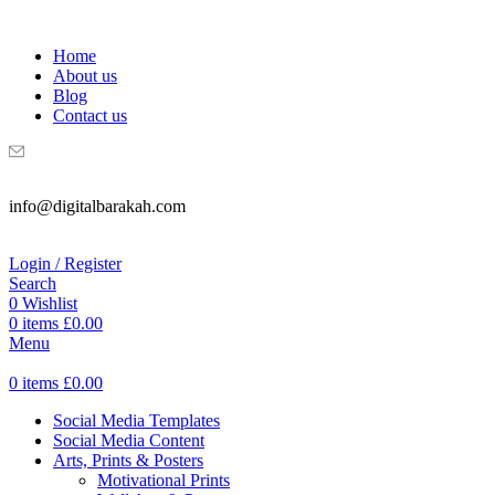
WELCOME TO DIGITAL BRAKAH!
Home
About us
Blog
Contact us
info@digitalbarakah.com
Login / Register
Search
0
Wishlist
0
items
£
0.00
Menu
0
items
£
0.00
Social Media Templates
Social Media Content
Arts, Prints & Posters
Motivational Prints