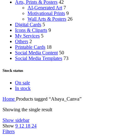
Arts, Prints & Posters
42
AI-Generated Art
7
Motivational Prints
9
Wall Arts & Posters
26
Digital Cards
5
Icons & Cliparts
9
My Services
5
Others
2
Printable Cards
18
Social Media Content
50
Social Media Templates
73
Stock status
On sale
In stock
Home
Products tagged “Abaya_Canva”
Showing the single result
Show sidebar
Show
9
12
18
24
Filters