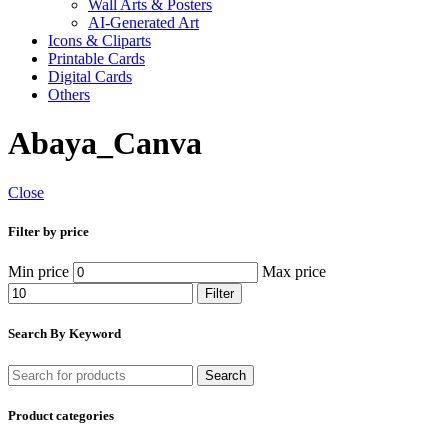
Wall Arts & Posters
AI-Generated Art
Icons & Cliparts
Printable Cards
Digital Cards
Others
Abaya_Canva
Close
Filter by price
Min price
Max price
Filter
Search By Keyword
Search
Product categories