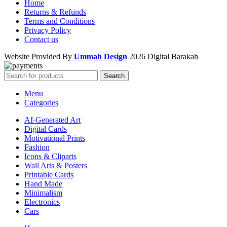
Home
Returns & Refunds
Terms and Conditions
Privacy Policy
Contact us
Website Provided By
Ummah Design
2026 Digital Barakah
Search
Menu
Categories
AI-Generated Art
Digital Cards
Motivational Prints
Fashion
Icons & Cliparts
Wall Arts & Posters
Printable Cards
Hand Made
Minimalism
Electronics
Cars