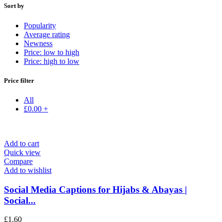
Sort by
Popularity
Average rating
Newness
Price: low to high
Price: high to low
Price filter
All
£
0.00
+
Add to cart
Quick view
Compare
Add to wishlist
Social Media Captions for Hijabs & Abayas |
Social...
£
1.60