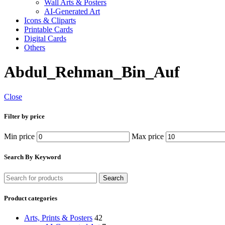
Wall Arts & Posters
AI-Generated Art
Icons & Cliparts
Printable Cards
Digital Cards
Others
Abdul_Rehman_Bin_Auf
Close
Filter by price
Min price
Max price
Search By Keyword
Search
Product categories
Arts, Prints & Posters
42