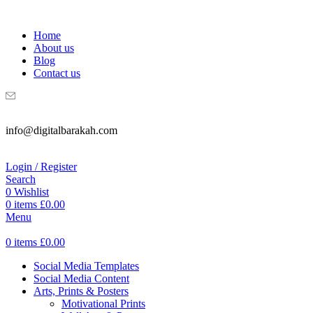
WELCOME TO DIGITAL BRAKAH!
Home
About us
Blog
Contact us
info@digitalbarakah.com
Login / Register
Search
0
Wishlist
0
items
£
0.00
Menu
0
items
£
0.00
Social Media Templates
Social Media Content
Arts, Prints & Posters
Motivational Prints