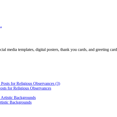
.
cial media templates, digital posters, thank you cards, and greeting car
osts for Religious Observances
rtistic Backgrounds