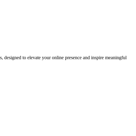
ds, designed to elevate your online presence and inspire meaningful