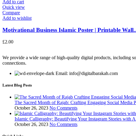
Add to cart
Quick view
Compare
Add to wishlist
Motivational Business Islamic Poster | Printable Wall..
£
2.00
We provide a wide range of high-quality digital products, including so
connections.
Email: info@digitalbarakah.com
Latest Blog Posts
The Sacred Month of Rajab: Crafting Engaging Social Media P
October 26, 2023
No Comments
Islamic Calligraphy: Beautifying Your Instagram Stories with A
October 26, 2023
No Comments