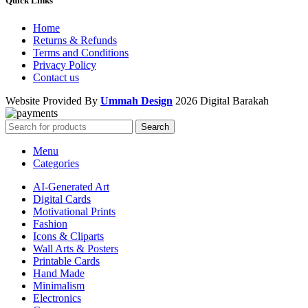
Quick Links
Home
Returns & Refunds
Terms and Conditions
Privacy Policy
Contact us
Website Provided By
Ummah Design
2026 Digital Barakah
Search
Menu
Categories
AI-Generated Art
Digital Cards
Motivational Prints
Fashion
Icons & Cliparts
Wall Arts & Posters
Printable Cards
Hand Made
Minimalism
Electronics