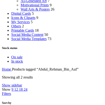
AI-Generated Art
7
Motivational Prints
9
Wall Arts & Posters
26
Digital Cards
5
Icons & Cliparts
9
My Services
5
Others
2
Printable Cards
18
Social Media Content
50
Social Media Templates
73
Stock status
On sale
In stock
Home
Products tagged “Abdul_Rehman_Bin_Auf”
Showing all 2 results
Show sidebar
Show
9
12
18
24
Filters
Sort by