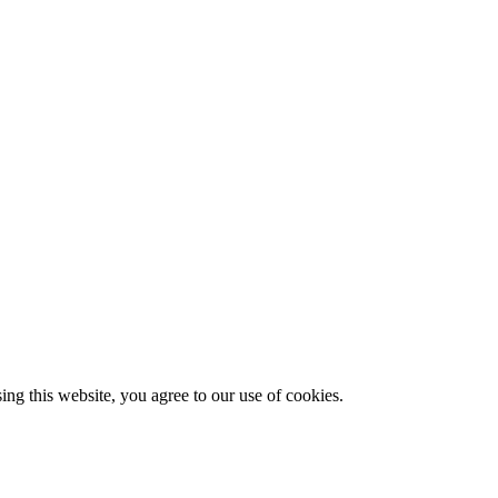
g this website, you agree to our use of cookies.