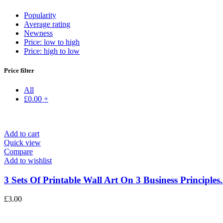
Popularity
Average rating
Newness
Price: low to high
Price: high to low
Price filter
All
£
0.00
+
Add to cart
Quick view
Compare
Add to wishlist
3 Sets Of Printable Wall Art On 3 Business Principles.
£
3.00