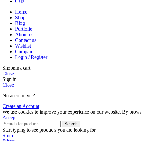
Cars
Home
Shop
Blog
Portfolio
About us
Contact us
Wishlist
Compare
Login / Register
Shopping cart
Close
Sign in
Close
No account yet?
Create an Account
We use cookies to improve your experience on our website. By browsin
Accept
Search
Start typing to see products you are looking for.
Shop