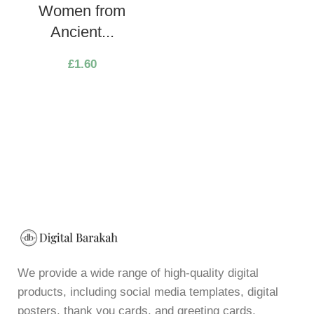
Women from
Ancient...
£
1.60
We provide a wide range of high-quality digital
products, including social media templates, digital
posters, thank you cards, and greeting cards,