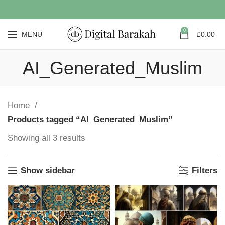
0
MENU
£
0.00
AI_Generated_Muslim
Home
Products tagged “AI_Generated_Muslim”
Showing all 3 results
Show sidebar
Filters