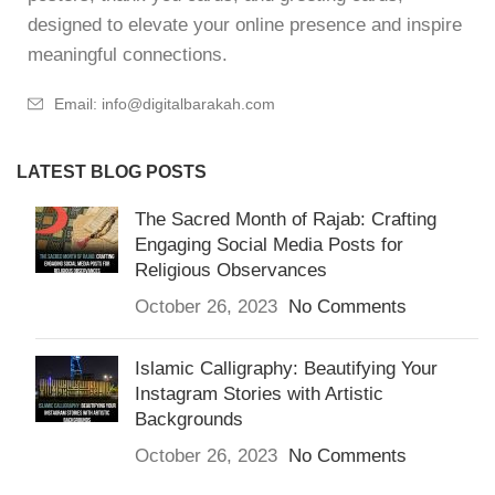
designed to elevate your online presence and inspire
meaningful connections.
Email: info@digitalbarakah.com
LATEST BLOG POSTS
The Sacred Month of Rajab: Crafting
Engaging Social Media Posts for
Religious Observances
October 26, 2023
No Comments
Islamic Calligraphy: Beautifying Your
Instagram Stories with Artistic
Backgrounds
October 26, 2023
No Comments