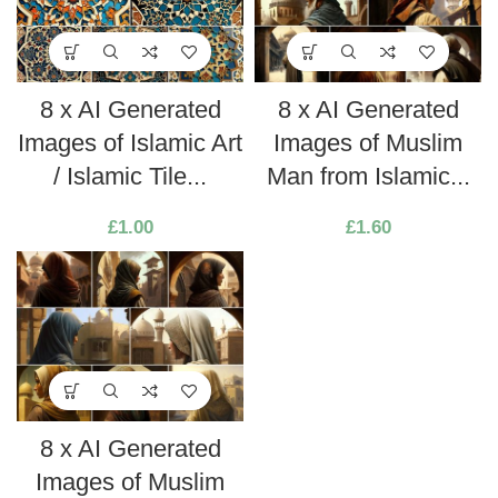
8 x AI Generated
8 x AI Generated
Images of Islamic Art
Images of Muslim
/ Islamic Tile...
Man from Islamic...
£
1.00
£
1.60
8 x AI Generated
Images of Muslim