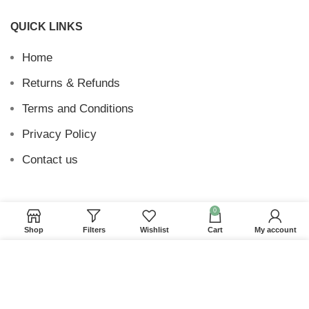
QUICK LINKS
Home
Returns & Refunds
Terms and Conditions
Privacy Policy
Contact us
0
Website Provided By
Ummah Design
2026 Digital
Shop
Filters
Wishlist
Cart
My account
Barakah
We use cookies to improve your experience on our
website. By browsing this website, you agree to our
use of cookies.