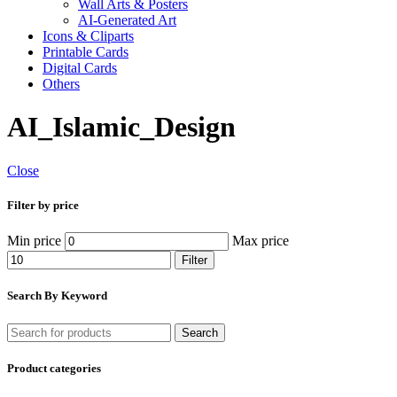
Wall Arts & Posters
AI-Generated Art
Icons & Cliparts
Printable Cards
Digital Cards
Others
AI_Islamic_Design
Close
Filter by price
Min price
Max price
Filter
Search By Keyword
Search
Product categories