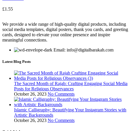
£
1.55
We provide a wide range of high-quality digital products, including
social media templates, digital posters, thank you cards, and greeting
cards, designed to elevate your online presence and inspire
meaningful connections.
Email: info@digitalbarakah.com
Latest Blog Posts
The Sacred Month of Rajab: Crafting Engaging Social Media
Posts for Religious Observances
October 26, 2023
No Comments
Islamic Calligraphy: Beautifying Your Instagram Stories with
Artistic Backgrounds
October 26, 2023
No Comments