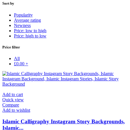
Sort by
Popularity
Average rating
Newness
Price: low to high
Price: high to low
Price filter
All
£
0.00
+
Add to cart
Quick view
Compare
Add to wishlist
Islamic Calligraphy Instagram Story Backgrounds,
Islamic...