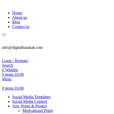
WELCOME TO DIGITAL BRAKAH!
Home
About us
Blog
Contact us
info@digitalbarakah.com
Login / Register
Search
0
Wishlist
0
items
£
0.00
Menu
0
items
£
0.00
Social Media Templates
Social Media Content
Arts, Prints & Posters
Motivational Prints