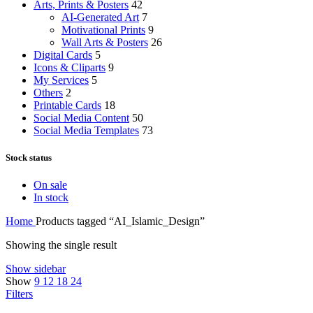
Arts, Prints & Posters
42
AI-Generated Art
7
Motivational Prints
9
Wall Arts & Posters
26
Digital Cards
5
Icons & Cliparts
9
My Services
5
Others
2
Printable Cards
18
Social Media Content
50
Social Media Templates
73
Stock status
On sale
In stock
Home
Products tagged “AI_Islamic_Design”
Showing the single result
Show sidebar
Show
9
12
18
24
Filters