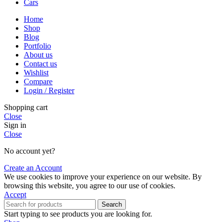
Cars
Home
Shop
Blog
Portfolio
About us
Contact us
Wishlist
Compare
Login / Register
Shopping cart
Close
Sign in
Close
No account yet?
Create an Account
We use cookies to improve your experience on our website. By
browsing this website, you agree to our use of cookies.
Accept
Search
Start typing to see products you are looking for.