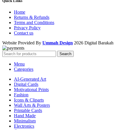
Quick Links
Home
Returns & Refunds
Terms and Conditions
Privacy Policy
Contact us
Website Provided By
Ummah Design
2026 Digital Barakah
Search
Menu
Categories
AI-Generated Art
Digital Cards
Motivational Prints
Fashion
Icons & Cliparts
Wall Arts & Posters
Printable Cards
Hand Made
Minimalism
Electronics