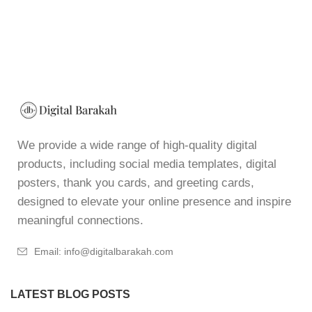
We provide a wide range of high-quality digital
products, including social media templates, digital
posters, thank you cards, and greeting cards,
designed to elevate your online presence and inspire
meaningful connections.
Email: info@digitalbarakah.com
LATEST BLOG POSTS