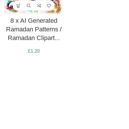
8 x AI Generated
Ramadan Patterns /
Ramadan Clipart...
£
1.20