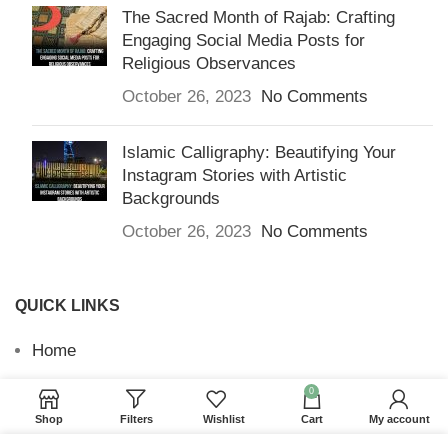
The Sacred Month of Rajab: Crafting
Engaging Social Media Posts for
Religious Observances
October 26, 2023
No Comments
Islamic Calligraphy: Beautifying Your
Instagram Stories with Artistic
Backgrounds
October 26, 2023
No Comments
QUICK LINKS
Home
Returns & Refunds
0
Shop
Filters
Wishlist
Cart
My account
Terms and Conditions