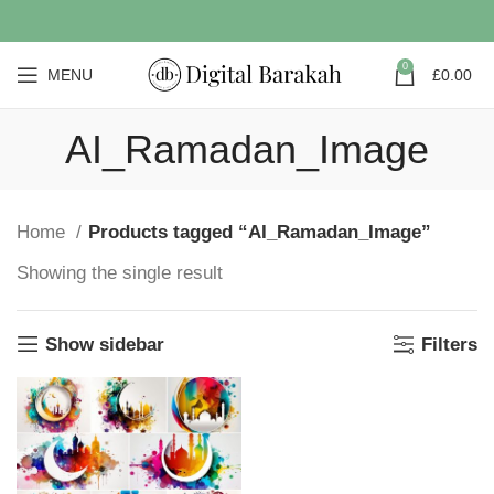
0
MENU
£
0.00
AI_Ramadan_Image
Home
Products tagged “AI_Ramadan_Image”
Showing the single result
Show sidebar
Filters