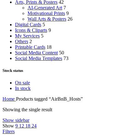
Arts, Prints & Posters
42
AI-Generated Art
7
Motivational Prints
9
Wall Arts & Posters
26
Digital Cards
5
Icons & Cliparts
9
My Services
5
Others
2
Printable Cards
18
Social Media Content
50
Social Media Templates
73
Stock status
On sale
In stock
Home
Products tagged “AirBnB_Hosts”
Showing the single result
Show sidebar
Show
9
12
18
24
Filters