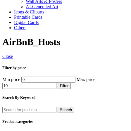
Wall Arts & Posters
AI-Generated Art
Icons & Cliparts
Printable Cards
Digital Cards
Others
AirBnB_Hosts
Close
Filter by price
Min price
Max price
Filter
Search By Keyword
Search
Product categories