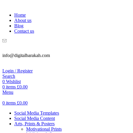
WELCOME TO DIGITAL BRAKAH!
Home
About us
Blog
Contact us
info@digitalbarakah.com
Login / Register
Search
0
Wishlist
0
items
£
0.00
Menu
0
items
£
0.00
Social Media Templates
Social Media Content
Arts, Prints & Posters
Motivational Prints