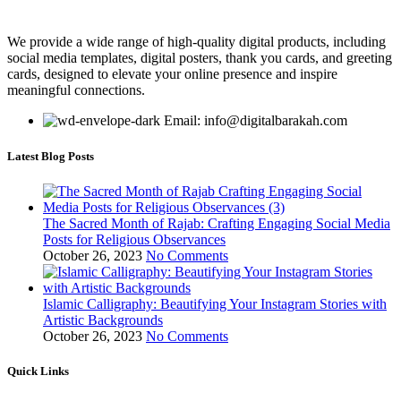
We provide a wide range of high-quality digital products, including
social media templates, digital posters, thank you cards, and greeting
cards, designed to elevate your online presence and inspire
meaningful connections.
Email: info@digitalbarakah.com
Latest Blog Posts
The Sacred Month of Rajab: Crafting Engaging Social Media
Posts for Religious Observances
October 26, 2023
No Comments
Islamic Calligraphy: Beautifying Your Instagram Stories with
Artistic Backgrounds
October 26, 2023
No Comments
Quick Links