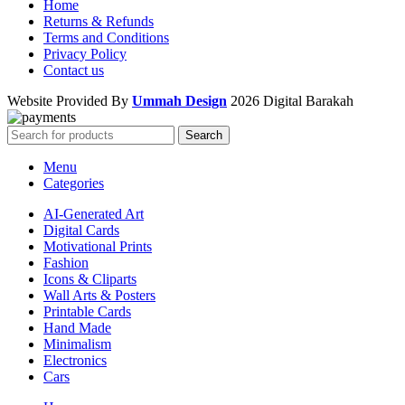
Home
Returns & Refunds
Terms and Conditions
Privacy Policy
Contact us
Website Provided By
Ummah Design
2026 Digital Barakah
Search
Menu
Categories
AI-Generated Art
Digital Cards
Motivational Prints
Fashion
Icons & Cliparts
Wall Arts & Posters
Printable Cards
Hand Made
Minimalism
Electronics
Cars