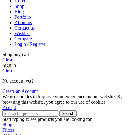
Home
Shop
Blog
Portfolio
About us
Contact us
Wishlist
Compare
Login / Register
Shopping cart
Close
Sign in
Close
No account yet?
Create an Account
We use cookies to improve your experience on our website. By
browsing this website, you agree to our use of cookies.
Accept
Search
Start typing to see products you are looking for.
Shop
Filters