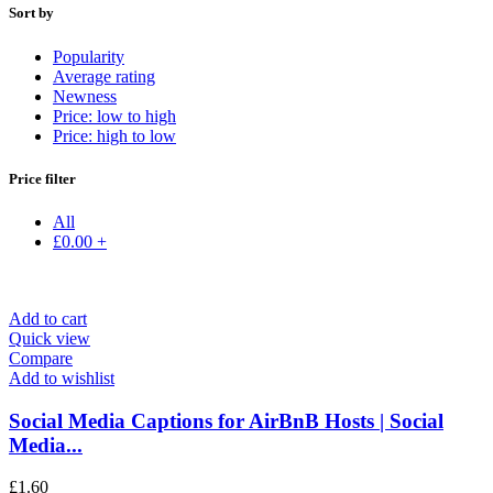
Sort by
Popularity
Average rating
Newness
Price: low to high
Price: high to low
Price filter
All
£
0.00
+
Add to cart
Quick view
Compare
Add to wishlist
Social Media Captions for AirBnB Hosts | Social
Media...
£
1.60