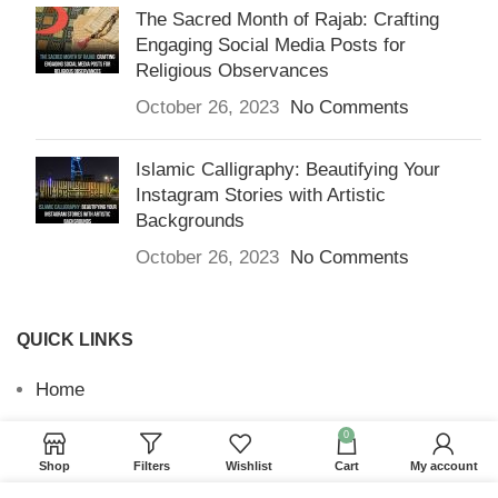
The Sacred Month of Rajab: Crafting
Engaging Social Media Posts for
Religious Observances
October 26, 2023
No Comments
Islamic Calligraphy: Beautifying Your
Instagram Stories with Artistic
Backgrounds
October 26, 2023
No Comments
QUICK LINKS
Home
Returns & Refunds
0
Shop
Filters
Wishlist
Cart
My account
Terms and Conditions