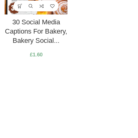
30 Social Media
Captions For Bakery,
Bakery Social...
£
1.60