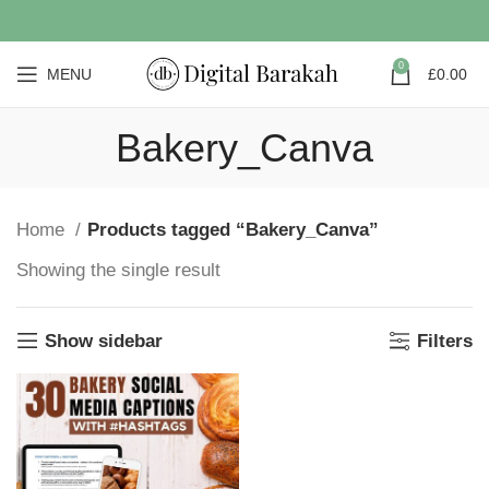
0
MENU
£
0.00
Bakery_Canva
Home
Products tagged “Bakery_Canva”
Showing the single result
Show sidebar
Filters