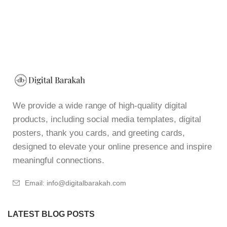
We provide a wide range of high-quality digital
products, including social media templates, digital
posters, thank you cards, and greeting cards,
designed to elevate your online presence and inspire
meaningful connections.
Email: info@digitalbarakah.com
LATEST BLOG POSTS