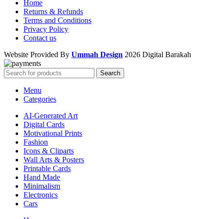
Home
Returns & Refunds
Terms and Conditions
Privacy Policy
Contact us
Website Provided By
Ummah Design
2026 Digital Barakah
Search
Menu
Categories
AI-Generated Art
Digital Cards
Motivational Prints
Fashion
Icons & Cliparts
Wall Arts & Posters
Printable Cards
Hand Made
Minimalism
Electronics
Cars