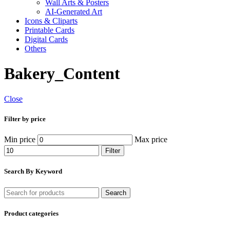
Wall Arts & Posters
AI-Generated Art
Icons & Cliparts
Printable Cards
Digital Cards
Others
Bakery_Content
Close
Filter by price
Min price
Max price
Filter
Search By Keyword
Search
Product categories