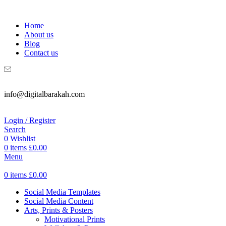
WELCOME TO DIGITAL BRAKAH!
Home
About us
Blog
Contact us
info@digitalbarakah.com
Login / Register
Search
0
Wishlist
0
items
£
0.00
Menu
0
items
£
0.00
Social Media Templates
Social Media Content
Arts, Prints & Posters
Motivational Prints