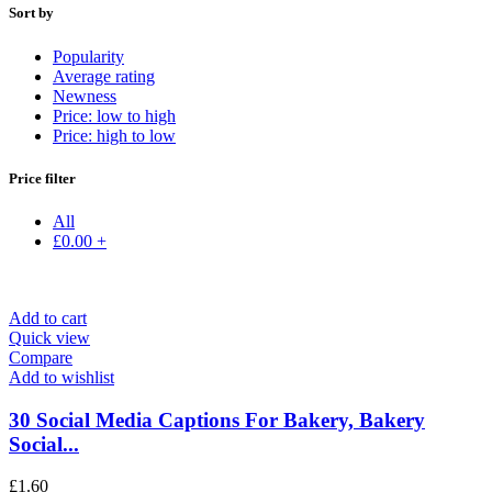
Sort by
Popularity
Average rating
Newness
Price: low to high
Price: high to low
Price filter
All
£
0.00
+
Add to cart
Quick view
Compare
Add to wishlist
30 Social Media Captions For Bakery, Bakery
Social...
£
1.60