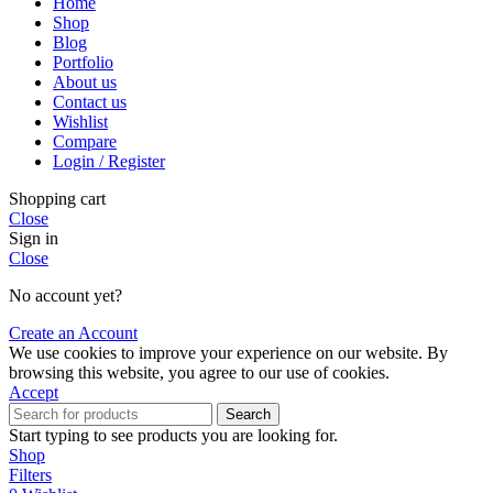
Home
Shop
Blog
Portfolio
About us
Contact us
Wishlist
Compare
Login / Register
Shopping cart
Close
Sign in
Close
No account yet?
Create an Account
We use cookies to improve your experience on our website. By
browsing this website, you agree to our use of cookies.
Accept
Search
Start typing to see products you are looking for.
Shop
Filters