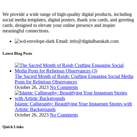
We provide a wide range of high-quality digital products, including
social media templates, digital posters, thank you cards, and greeting
cards, designed to elevate your online presence and inspire
meaningful connections.
Email: info@digitalbarakah.com
Latest Blog Posts
The Sacred Month of Rajab: Crafting Engaging Social Media
Posts for Religious Observances
October 26, 2023
No Comments
Islamic Calligraphy: Beautifying Your Instagram Stories with
Artistic Backgrounds
October 26, 2023
No Comments
Quick Links