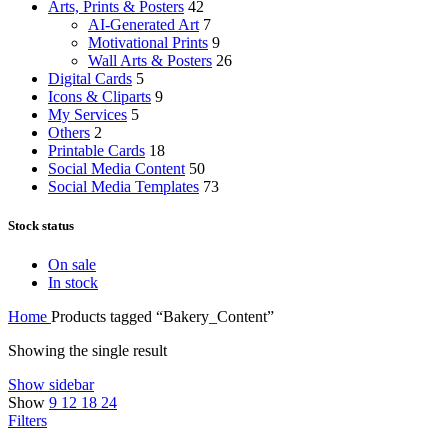
Arts, Prints & Posters
42
AI-Generated Art
7
Motivational Prints
9
Wall Arts & Posters
26
Digital Cards
5
Icons & Cliparts
9
My Services
5
Others
2
Printable Cards
18
Social Media Content
50
Social Media Templates
73
Stock status
On sale
In stock
Home
Products tagged “Bakery_Content”
Showing the single result
Show sidebar
Show
9
12
18
24
Filters