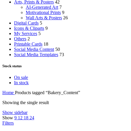
Arts, Prints & Posters
42
AI-Generated Art
7
Motivational Prints
9
Wall Arts & Posters
26
Digital Cards
5
Icons & Cliparts
9
My Services
5
Others
2
Printable Cards
18
Social Media Content
50
Social Media Templates
73
Stock status
On sale
In stock
Home
Products tagged “Bakery_Content”
Showing the single result
Show sidebar
Show
9
12
18
24
Filters