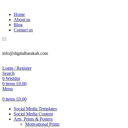
WELCOME TO DIGITAL BRAKAH!
Home
About us
Blog
Contact us
info@digitalbarakah.com
Login / Register
Search
0
Wishlist
0
items
£
0.00
Menu
0
items
£
0.00
Social Media Templates
Social Media Content
Arts, Prints & Posters
Motivational Prints