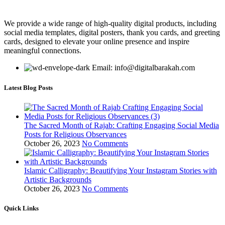
We provide a wide range of high-quality digital products, including
social media templates, digital posters, thank you cards, and greeting
cards, designed to elevate your online presence and inspire
meaningful connections.
Email: info@digitalbarakah.com
Latest Blog Posts
The Sacred Month of Rajab: Crafting Engaging Social Media
Posts for Religious Observances
October 26, 2023
No Comments
Islamic Calligraphy: Beautifying Your Instagram Stories with
Artistic Backgrounds
October 26, 2023
No Comments
Quick Links