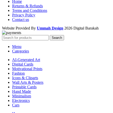
Home
Returns & Refunds
Terms and Conditions
Privacy Policy
Contact us
Website Provided By
Ummah Design
2026 Digital Barakah
Search
Menu
Categories
AI-Generated Art
Digital Cards
Motivational Prints
Fashion
Icons & Cliparts
Wall Arts & Posters
Printable Cards
Hand Made
Minimalism
Electronics
Cars