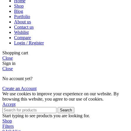
Home
Shop
Blog
Portfolio
About us
Contact us
Wishlist
Compare
Login / Register
Shopping cart
Close
Sign in
Close
No account yet?
Create an Account
We use cookies to improve your experience on our website. By
browsing this website, you agree to our use of cookies.
Accept
Search
Start typing to see products you are looking for.
Shop
Filters