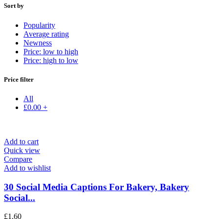
Sort by
Popularity
Average rating
Newness
Price: low to high
Price: high to low
Price filter
All
£
0.00
+
Add to cart
Quick view
Compare
Add to wishlist
30 Social Media Captions For Bakery, Bakery
Social...
£
1.60