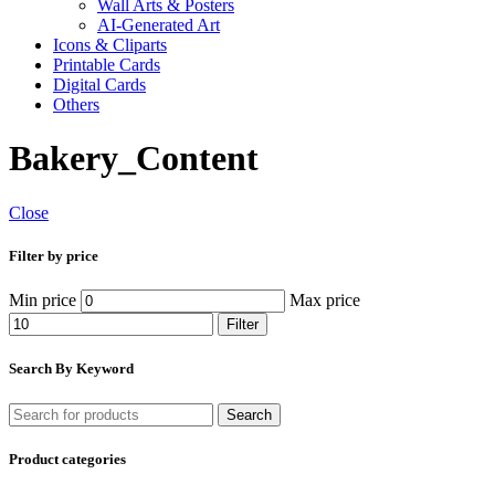
Wall Arts & Posters
AI-Generated Art
Icons & Cliparts
Printable Cards
Digital Cards
Others
Bakery_Content
Close
Filter by price
Min price
Max price
Filter
Search By Keyword
Search
Product categories