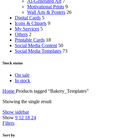
AI-Generated Art
7
Motivational Prints
9
Wall Arts & Posters
26
Digital Cards
5
Icons & Cliparts
9
My Services
5
Others
2
Printable Cards
18
Social Media Content
50
Social Media Templates
73
Stock status
On sale
In stock
Home
Products tagged “Bakery_Templates”
Showing the single result
Show sidebar
Show
9
12
18
24
Filters
Sort by