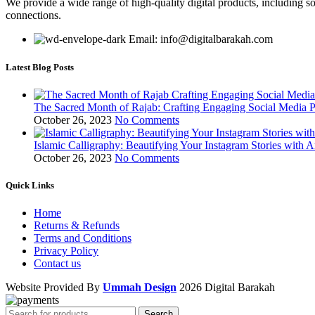
We provide a wide range of high-quality digital products, including so
connections.
Email: info@digitalbarakah.com
Latest Blog Posts
The Sacred Month of Rajab: Crafting Engaging Social Media P
October 26, 2023
No Comments
Islamic Calligraphy: Beautifying Your Instagram Stories with A
October 26, 2023
No Comments
Quick Links
Home
Returns & Refunds
Terms and Conditions
Privacy Policy
Contact us
Website Provided By
Ummah Design
2026 Digital Barakah
Search