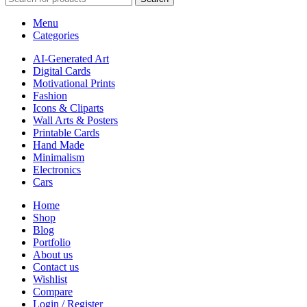
Menu
Categories
AI-Generated Art
Digital Cards
Motivational Prints
Fashion
Icons & Cliparts
Wall Arts & Posters
Printable Cards
Hand Made
Minimalism
Electronics
Cars
Home
Shop
Blog
Portfolio
About us
Contact us
Wishlist
Compare
Login / Register