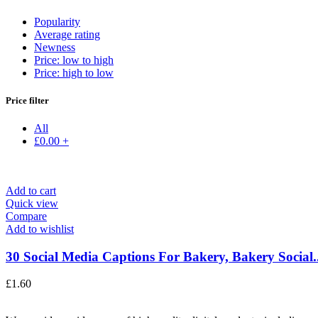
Popularity
Average rating
Newness
Price: low to high
Price: high to low
Price filter
All
£
0.00
+
Add to cart
Quick view
Compare
Add to wishlist
30 Social Media Captions For Bakery, Bakery Social..
£
1.60