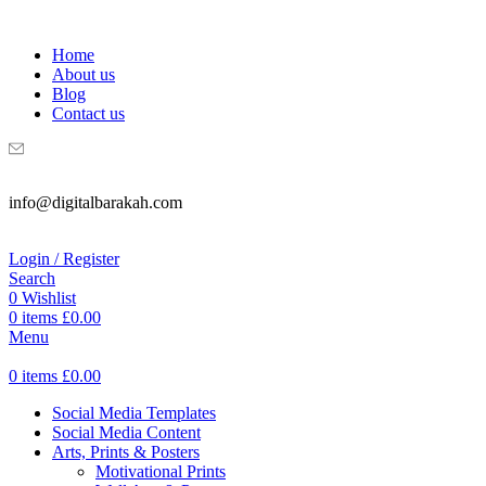
WELCOME TO DIGITAL BRAKAH!
Home
About us
Blog
Contact us
info@digitalbarakah.com
Login / Register
Search
0
Wishlist
0
items
£
0.00
Menu
0
items
£
0.00
Social Media Templates
Social Media Content
Arts, Prints & Posters
Motivational Prints