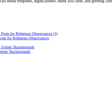
cial media templates, digital posters, thank you cards, and greeting car
osts for Religious Observances
rtistic Backgrounds