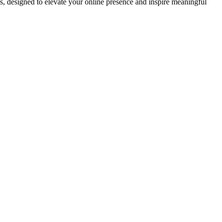
ds, designed to elevate your online presence and inspire meaningful