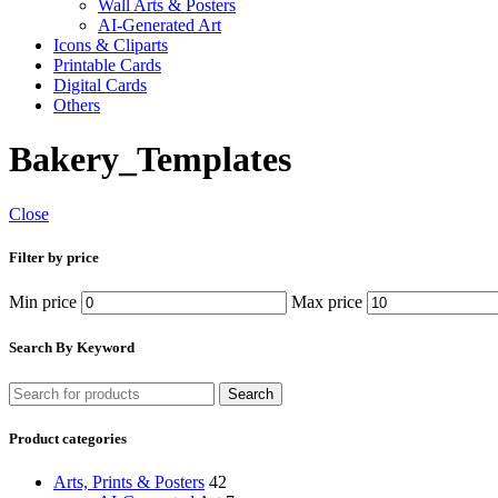
Wall Arts & Posters
AI-Generated Art
Icons & Cliparts
Printable Cards
Digital Cards
Others
Bakery_Templates
Close
Filter by price
Min price
Max price
Search By Keyword
Search
Product categories
Arts, Prints & Posters
42