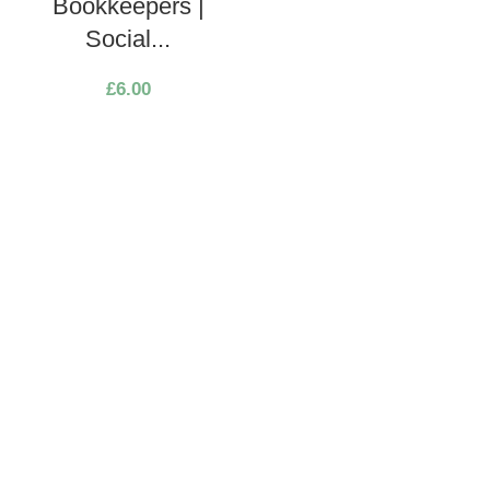
Bookkeepers |
Social...
£
6.00