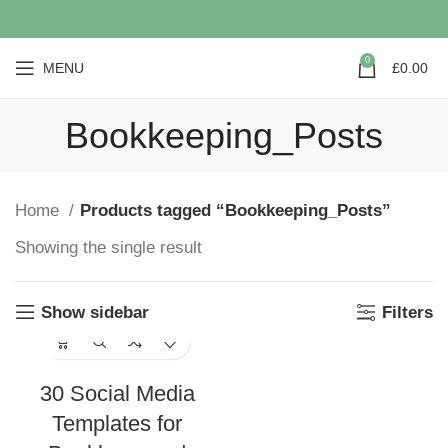
0
MENU
£
0.00
Bookkeeping_Posts
Home
Products tagged “Bookkeeping_Posts”
Showing the single result
Show sidebar
Filters
30 Social Media
Templates for