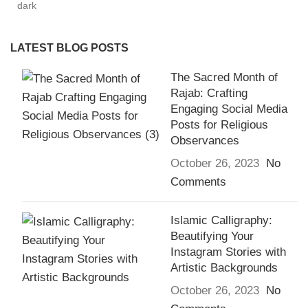
LATEST BLOG POSTS
The Sacred Month of
Rajab: Crafting
Engaging Social Media
Posts for Religious
Observances
October 26, 2023
No
Comments
Islamic Calligraphy:
Beautifying Your
Instagram Stories with
Artistic Backgrounds
October 26, 2023
No