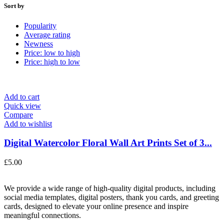
Sort by
Popularity
Average rating
Newness
Price: low to high
Price: high to low
Add to cart
Quick view
Compare
Add to wishlist
Digital Watercolor Floral Wall Art Prints Set of 3...
£
5.00
We provide a wide range of high-quality digital products, including
social media templates, digital posters, thank you cards, and greeting
cards, designed to elevate your online presence and inspire
meaningful connections.