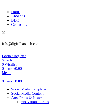
WELCOME TO DIGITAL BRAKAH!
Home
About us
Blog
Contact us
info@digitalbarakah.com
Login / Register
Search
0
Wishlist
0
items
£
0.00
Menu
0
items
£
0.00
Social Media Templates
Social Media Content
Arts, Prints & Posters
Motivational Prints