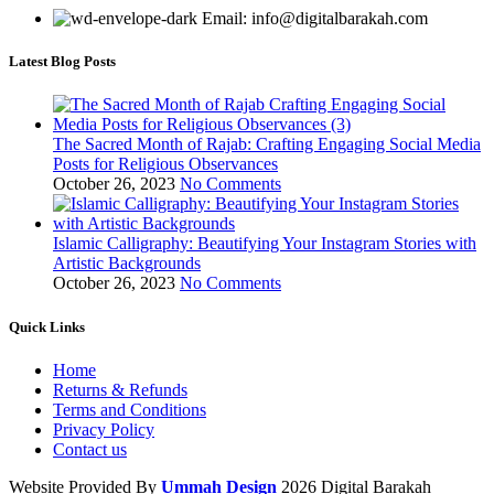
Email: info@digitalbarakah.com
Latest Blog Posts
The Sacred Month of Rajab: Crafting Engaging Social Media
Posts for Religious Observances
October 26, 2023
No Comments
Islamic Calligraphy: Beautifying Your Instagram Stories with
Artistic Backgrounds
October 26, 2023
No Comments
Quick Links
Home
Returns & Refunds
Terms and Conditions
Privacy Policy
Contact us
Website Provided By
Ummah Design
2026 Digital Barakah