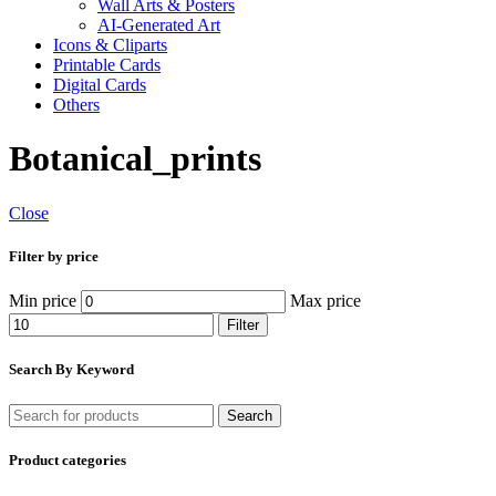
Wall Arts & Posters
AI-Generated Art
Icons & Cliparts
Printable Cards
Digital Cards
Others
Botanical_prints
Close
Filter by price
Min price
Max price
Filter
Search By Keyword
Search
Product categories