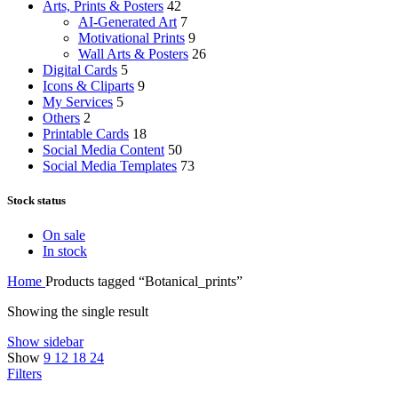
Arts, Prints & Posters
42
AI-Generated Art
7
Motivational Prints
9
Wall Arts & Posters
26
Digital Cards
5
Icons & Cliparts
9
My Services
5
Others
2
Printable Cards
18
Social Media Content
50
Social Media Templates
73
Stock status
On sale
In stock
Home
Products tagged “Botanical_prints”
Showing the single result
Show sidebar
Show
9
12
18
24
Filters