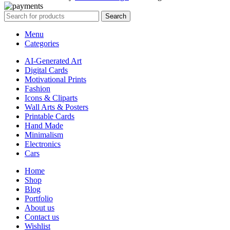
Search
Menu
Categories
AI-Generated Art
Digital Cards
Motivational Prints
Fashion
Icons & Cliparts
Wall Arts & Posters
Printable Cards
Hand Made
Minimalism
Electronics
Cars
Home
Shop
Blog
Portfolio
About us
Contact us
Wishlist