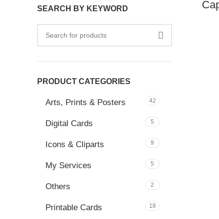
Cap
SEARCH BY KEYWORD
PRODUCT CATEGORIES
42
Arts, Prints & Posters
5
Digital Cards
9
Icons & Cliparts
5
My Services
2
Others
18
Printable Cards