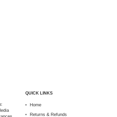
QUICK LINKS
b:
Home
Media
Returns & Refunds
vances