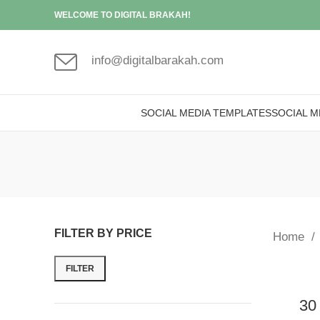
WELCOME TO DIGITAL BRAKAH!
info@digitalbarakah.com
SOCIAL MEDIA TEMPLATES
SOCIAL M
FILTER BY PRICE
Home
FILTER
30