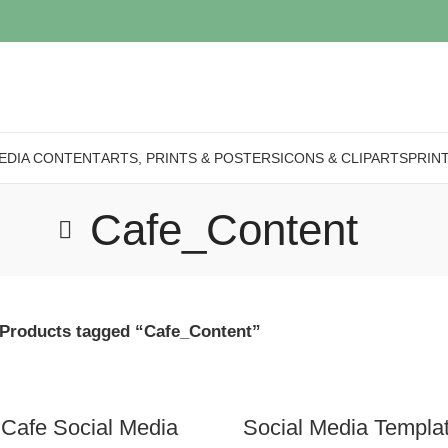
EDIA CONTENT
ARTS, PRINTS & POSTERS
ICONS & CLIPARTS
PRIN
Cafe_Content
Products tagged “Cafe_Content”
 Cafe Social Media
Social Media Templa