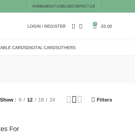
HOME
ABOUT US
BLOG
CONTACT US
0
LOGIN / REGISTER
£
0.00
TABLE CARDS
DIGITAL CARDS
OTHERS
Show
9
12
18
24
Filters
tes For