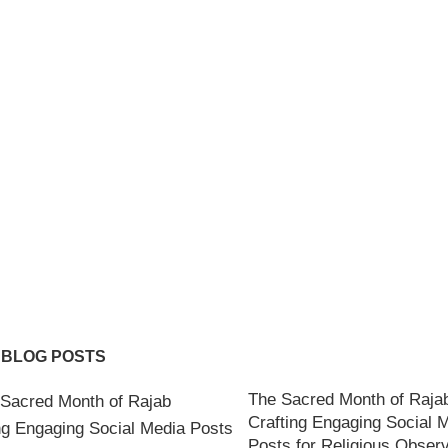
 BLOG POSTS
The Sacred Month of Raja
Crafting Engaging Social 
Posts for Religious Obser