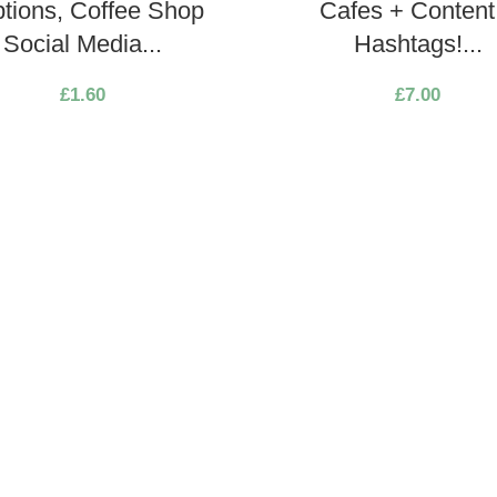
tions, Coffee Shop
Cafes + Content
Social Media...
Hashtags!...
£
1.60
£
7.00