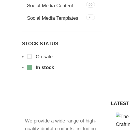
50
Social Media Content
73
Social Media Templates
STOCK STATUS
On sale
In stock
LATEST
We provide a wide range of high-
quality digital products, including