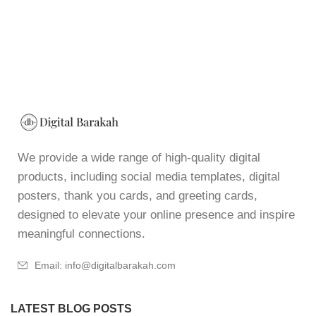
We provide a wide range of high-quality digital
products, including social media templates, digital
posters, thank you cards, and greeting cards,
designed to elevate your online presence and inspire
meaningful connections.
Email: info@digitalbarakah.com
LATEST BLOG POSTS