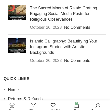
The Sacred Month of Rajab: Crafting
Engaging Social Media Posts for
Religious Observances
October 26, 2023
No Comments
Islamic Calligraphy: Beautifying Your
Instagram Stories with Artistic
Backgrounds
October 26, 2023
No Comments
QUICK LINKS
Home
Returns & Refunds
0
Terms and Conditions