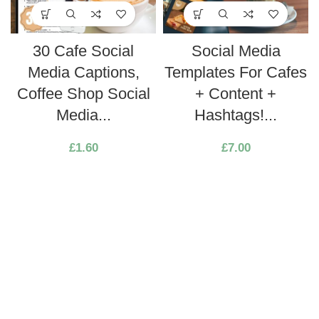
30 Cafe Social
Social Media
Media Captions,
Templates For Cafes
Coffee Shop Social
+ Content +
Media...
Hashtags!...
£
1.60
£
7.00