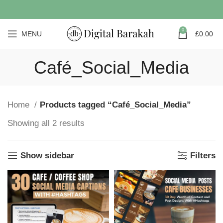
0
MENU
£
0.00
Café_Social_Media
Home
Products tagged “Café_Social_Media”
Showing all 2 results
Show sidebar
Filters