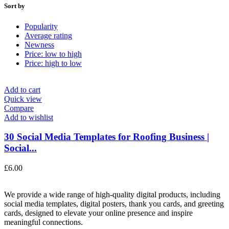
Sort by
Popularity
Average rating
Newness
Price: low to high
Price: high to low
Add to cart
Quick view
Compare
Add to wishlist
30 Social Media Templates for Roofing Business |
Social...
£
6.00
We provide a wide range of high-quality digital products, including
social media templates, digital posters, thank you cards, and greeting
cards, designed to elevate your online presence and inspire
meaningful connections.