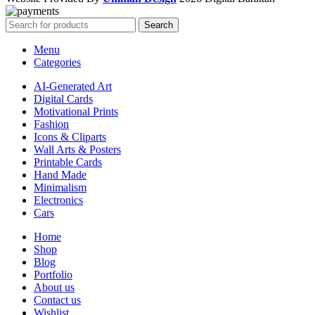
Search
Menu
Categories
AI-Generated Art
Digital Cards
Motivational Prints
Fashion
Icons & Cliparts
Wall Arts & Posters
Printable Cards
Hand Made
Minimalism
Electronics
Cars
Home
Shop
Blog
Portfolio
About us
Contact us
Wishlist