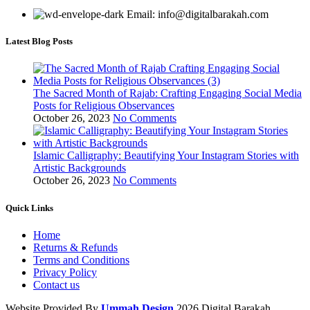
Email: info@digitalbarakah.com
Latest Blog Posts
The Sacred Month of Rajab: Crafting Engaging Social Media
Posts for Religious Observances
October 26, 2023
No Comments
Islamic Calligraphy: Beautifying Your Instagram Stories with
Artistic Backgrounds
October 26, 2023
No Comments
Quick Links
Home
Returns & Refunds
Terms and Conditions
Privacy Policy
Contact us
Website Provided By
Ummah Design
2026 Digital Barakah