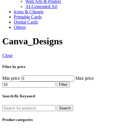
Wall Arts & Posters
AI-Generated Art
Icons & Cliparts
Printable Cards
Digital Cards
Others
Canva_Designs
Close
Filter by price
Min price
Max price
Filter
Search By Keyword
Search
Product categories