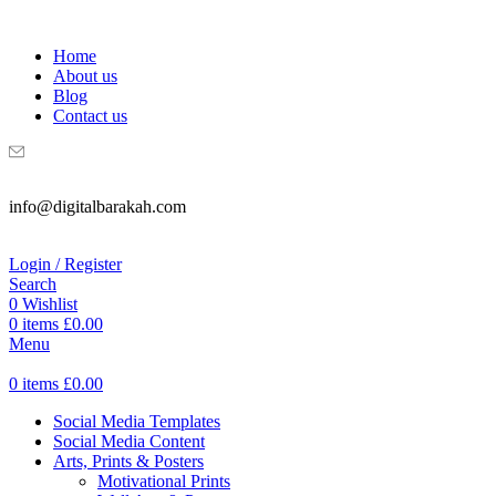
WELCOME TO DIGITAL BRAKAH!
Home
About us
Blog
Contact us
info@digitalbarakah.com
Login / Register
Search
0
Wishlist
0
items
£
0.00
Menu
0
items
£
0.00
Social Media Templates
Social Media Content
Arts, Prints & Posters
Motivational Prints