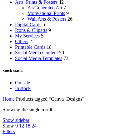
Arts, Prints & Posters
42
AI-Generated Art
7
Motivational Prints
9
Wall Arts & Posters
26
Digital Cards
5
Icons & Cliparts
9
My Services
5
Others
2
Printable Cards
18
Social Media Content
50
Social Media Templates
73
Stock status
On sale
In stock
Home
Products tagged “Canva_Designs”
Showing the single result
Show sidebar
Show
9
12
18
24
Filters