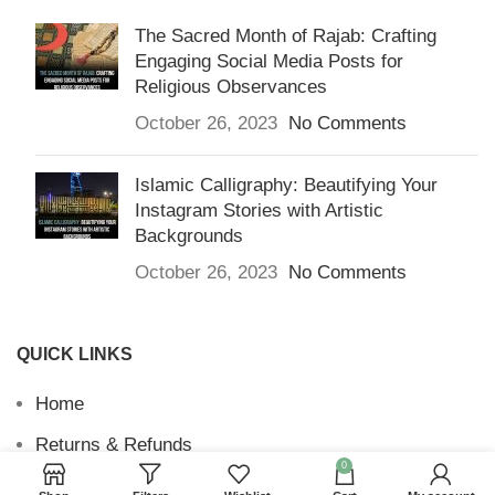
The Sacred Month of Rajab: Crafting
Engaging Social Media Posts for
Religious Observances
October 26, 2023
No Comments
Islamic Calligraphy: Beautifying Your
Instagram Stories with Artistic
Backgrounds
October 26, 2023
No Comments
QUICK LINKS
Home
Returns & Refunds
0
Terms and Conditions