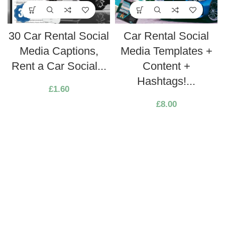
30 Car Rental Social
Car Rental Social
Media Captions,
Media Templates +
Rent a Car Social...
Content +
Hashtags!...
£
1.60
£
8.00