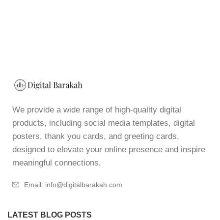
We provide a wide range of high-quality digital
products, including social media templates, digital
posters, thank you cards, and greeting cards,
designed to elevate your online presence and inspire
meaningful connections.
Email: info@digitalbarakah.com
LATEST BLOG POSTS