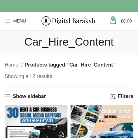
0
MENU
£
0.00
Car_Hire_Content
Home
Products tagged “Car_Hire_Content”
Showing all 2 results
Show sidebar
Filters