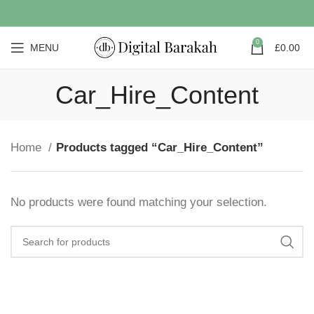
0
MENU
£
0.00
Car_Hire_Content
Home
Products tagged “Car_Hire_Content”
No products were found matching your selection.