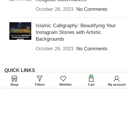
October 26, 2023
No Comments
Islamic Calligraphy: Beautifying Your
Instagram Stories with Artistic
Backgrounds
October 26, 2023
No Comments
QUICK LINKS
0
Home
Shop
Filters
Wishlist
Cart
My account
Returns & Refunds
We use cookies to improve your experience on our
Terms and Conditions
website. By browsing this website, you agree to our
use of cookies.
Privacy Policy
ACCEPT
Contact us