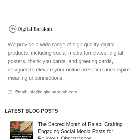
We provide a wide range of high-quality digital
products, including social media templates, digital
posters, thank you cards, and greeting cards,
designed to elevate your online presence and inspire
meaningful connections.
Email: info@digitalbarakah.com
LATEST BLOG POSTS
The Sacred Month of Rajab: Crafting
Engaging Social Media Posts for
Religious Observances