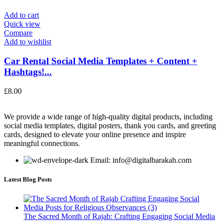
Add to cart
Quick view
Compare
Add to wishlist
Car Rental Social Media Templates + Content +
Hashtags!...
£
8.00
We provide a wide range of high-quality digital products, including
social media templates, digital posters, thank you cards, and greeting
cards, designed to elevate your online presence and inspire
meaningful connections.
Email: info@digitalbarakah.com
Latest Blog Posts
The Sacred Month of Rajab: Crafting Engaging Social Media