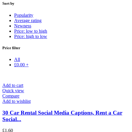
Sort by
Popularity
Average rating
Newness
Price: low to high
Price: high to low
Price filter
All
£
0.00
+
Add to cart
Quick view
Compare
Add to wishlist
30 Car Rental Social Media Captions, Rent a Car
Social...
£
1.60