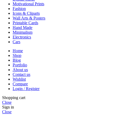
Motivational Prints
Fashion
Icons & Cliparts
Wall Arts & Posters
Printable Cards
Hand Made
Minimalism
Electronics
Cars
Home
Shop
Blog
Portfolio
About us
Contact us
Wishlist
Compare
Login / Register
Shopping cart
Close
Sign in
Close