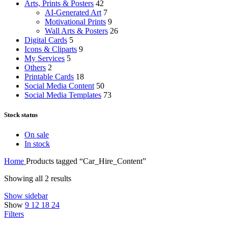
Arts, Prints & Posters
42
AI-Generated Art
7
Motivational Prints
9
Wall Arts & Posters
26
Digital Cards
5
Icons & Cliparts
9
My Services
5
Others
2
Printable Cards
18
Social Media Content
50
Social Media Templates
73
Stock status
On sale
In stock
Home
Products tagged “Car_Hire_Content”
Showing all 2 results
Show sidebar
Show
9
12
18
24
Filters