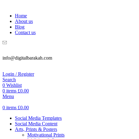
WELCOME TO DIGITAL BRAKAH!
Home
About us
Blog
Contact us
info@digitalbarakah.com
Login / Register
Search
0
Wishlist
0
items
£
0.00
Menu
0
items
£
0.00
Social Media Templates
Social Media Content
Arts, Prints & Posters
Motivational Prints