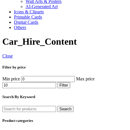
Wall Arts & Posters
AI-Generated Art
Icons & Cliparts
Printable Cards
Digital Cards
Others
Car_Hire_Content
Close
Filter by price
Min price
Max price
Filter
Search By Keyword
Search
Product categories