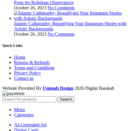
Posts for Religious Observances
October 26, 2023
No Comments
Islamic Calligraphy: Beautifying Your Instagram Stories with
Artistic Backgrounds
October 26, 2023
No Comments
Quick Links
Home
Returns & Refunds
Terms and Conditions
Privacy Policy
Contact us
Website Provided By
Ummah Design
2026 Digital Barakah
Search
Menu
Categories
AI-Generated Art
Digital Cards